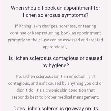
When should I book an appointment for
lichen sclerosus symptoms?
If itching, skin changes, soreness, or tearing
continue or keep returning, book an appointment
promptly so the cause can be assessed and treated
appropriately.
Is lichen sclerosus contagious or caused
by hygiene?
No. Lichen sclerosus isn’t an infection, isn’t
contagious, and isn’t caused by anything you did or
didn’t do. It’s a chronic skin condition that
responds best to proper medical management.
Does lichen sclerosus go away on its