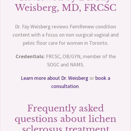
Weisberg, MD, FRCSC
Dr. Fay Weisberg reviews FemRenew condition
content with a focus on non-surgical vaginal and
pelvic floor care for women in Toronto.
Credentials:
FRCSC, OB/GYN, member of the
SOGC and NAMS.
Learn more about Dr. Weisberg
or
book a
consultation
.
Frequently asked
questions about lichen
sclerosus treatment