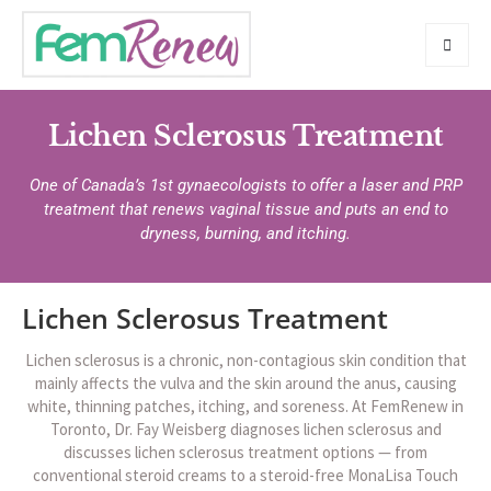
Lichen Sclerosus Treatment
One of Canada’s 1st gynaecologists to offer a laser and PRP
treatment that renews vaginal tissue and puts an end to
dryness, burning, and itching.
Lichen Sclerosus Treatment
Lichen sclerosus is a chronic, non-contagious skin condition that
mainly affects the vulva and the skin around the anus, causing
white, thinning patches, itching, and soreness. At FemRenew in
Toronto, Dr. Fay Weisberg diagnoses lichen sclerosus and
discusses lichen sclerosus treatment options — from
conventional steroid creams to a steroid-free MonaLisa Touch