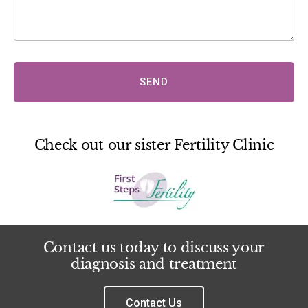
SEND
Check out our sister Fertility Clinic
Contact us today to discuss your
diagnosis and treatment
Contact Us