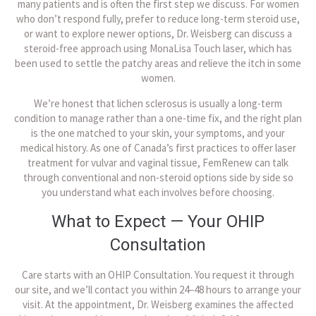
many patients and is often the first step we discuss. For women
who don’t respond fully, prefer to reduce long-term steroid use,
or want to explore newer options, Dr. Weisberg can discuss a
steroid-free approach using MonaLisa Touch laser, which has
been used to settle the patchy areas and relieve the itch in some
women.
We’re honest that lichen sclerosus is usually a long-term
condition to manage rather than a one-time fix, and the right plan
is the one matched to your skin, your symptoms, and your
medical history. As one of Canada’s first practices to offer laser
treatment for vulvar and vaginal tissue, FemRenew can talk
through conventional and non-steroid options side by side so
you understand what each involves before choosing.
What to Expect — Your OHIP
Consultation
Care starts with an OHIP Consultation. You request it through
our site, and we’ll contact you within 24–48 hours to arrange your
visit. At the appointment, Dr. Weisberg examines the affected