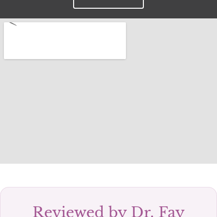
Reviewed by Dr. Fay