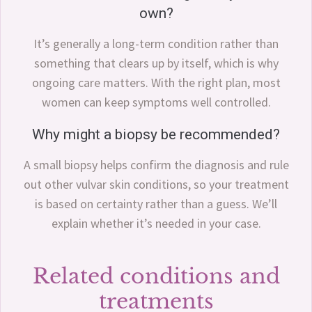
own?
It’s generally a long-term condition rather than
something that clears up by itself, which is why
ongoing care matters. With the right plan, most
women can keep symptoms well controlled.
Why might a biopsy be recommended?
A small biopsy helps confirm the diagnosis and rule
out other vulvar skin conditions, so your treatment
is based on certainty rather than a guess. We’ll
explain whether it’s needed in your case.
Related conditions and
treatments