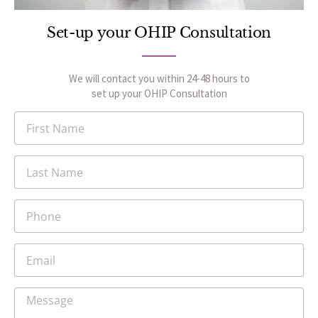
Set-up your OHIP Consultation
We will contact you within 24-48 hours to
set up your OHIP Consultation