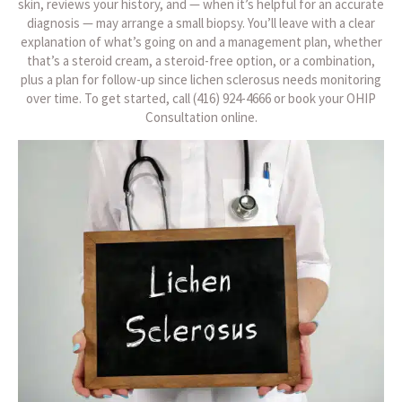
skin, reviews your history, and — when it’s helpful for an accurate
diagnosis — may arrange a small biopsy. You’ll leave with a clear
explanation of what’s going on and a management plan, whether
that’s a steroid cream, a steroid-free option, or a combination,
plus a plan for follow-up since lichen sclerosus needs monitoring
over time. To get started, call (416) 924-4666 or book your OHIP
Consultation online.