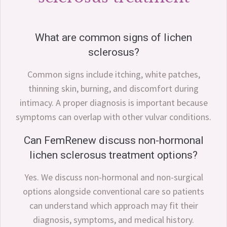
What are common signs of lichen
sclerosus?
Common signs include itching, white patches,
thinning skin, burning, and discomfort during
intimacy. A proper diagnosis is important because
symptoms can overlap with other vulvar conditions.
Can FemRenew discuss non-hormonal
lichen sclerosus treatment options?
Yes. We discuss non-hormonal and non-surgical
options alongside conventional care so patients
can understand which approach may fit their
diagnosis, symptoms, and medical history.