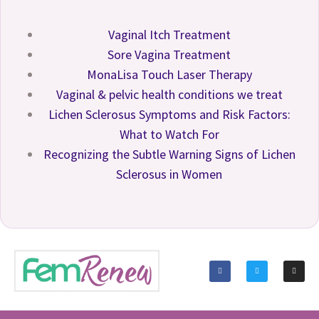
Vaginal Itch Treatment
Sore Vagina Treatment
MonaLisa Touch Laser Therapy
Vaginal & pelvic health conditions we treat
Lichen Sclerosus Symptoms and Risk Factors:
What to Watch For
Recognizing the Subtle Warning Signs of Lichen
Sclerosus in Women