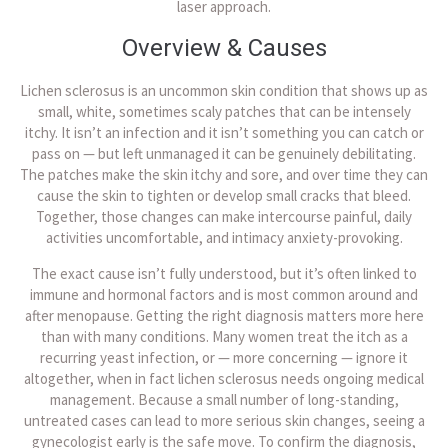
laser approach.
Overview & Causes
Lichen sclerosus is an uncommon skin condition that shows up as
small, white, sometimes scaly patches that can be intensely
itchy. It isn’t an infection and it isn’t something you can catch or
pass on — but left unmanaged it can be genuinely debilitating.
The patches make the skin itchy and sore, and over time they can
cause the skin to tighten or develop small cracks that bleed.
Together, those changes can make intercourse painful, daily
activities uncomfortable, and intimacy anxiety-provoking.
The exact cause isn’t fully understood, but it’s often linked to
immune and hormonal factors and is most common around and
after menopause. Getting the right diagnosis matters more here
than with many conditions. Many women treat the itch as a
recurring yeast infection, or — more concerning — ignore it
altogether, when in fact lichen sclerosus needs ongoing medical
management. Because a small number of long-standing,
untreated cases can lead to more serious skin changes, seeing a
gynecologist early is the safe move. To confirm the diagnosis,