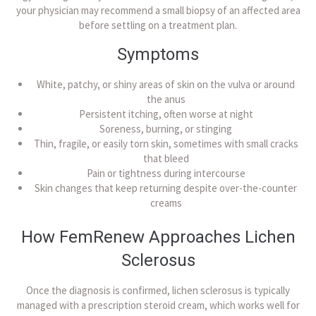
your physician may recommend a small biopsy of an affected area
before settling on a treatment plan.
Symptoms
White, patchy, or shiny areas of skin on the vulva or around
the anus
Persistent itching, often worse at night
Soreness, burning, or stinging
Thin, fragile, or easily torn skin, sometimes with small cracks
that bleed
Pain or tightness during intercourse
Skin changes that keep returning despite over-the-counter
creams
How FemRenew Approaches Lichen
Sclerosus
Once the diagnosis is confirmed, lichen sclerosus is typically
managed with a prescription steroid cream, which works well for