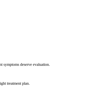
tent symptoms deserve evaluation.
ight treatment plan.