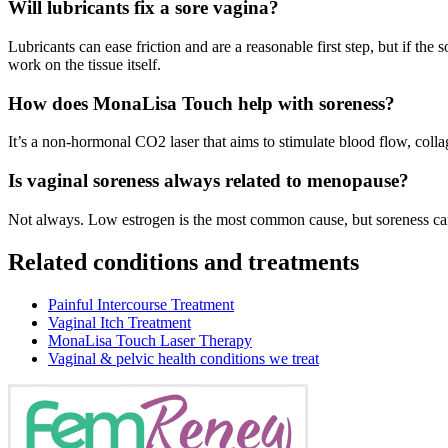
Will lubricants fix a sore vagina?
Lubricants can ease friction and are a reasonable first step, but if th
work on the tissue itself.
How does MonaLisa Touch help with soreness?
It’s a non-hormonal CO2 laser that aims to stimulate blood flow, coll
Is vaginal soreness always related to menopause?
Not always. Low estrogen is the most common cause, but soreness can 
Related conditions and treatments
Painful Intercourse Treatment
Vaginal Itch Treatment
MonaLisa Touch Laser Therapy
Vaginal & pelvic health conditions we treat