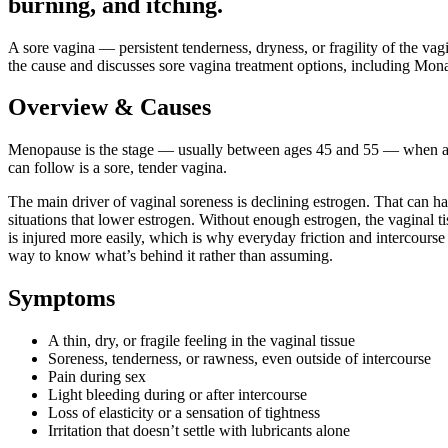
burning, and itching.
A sore vagina — persistent tenderness, dryness, or fragility of the 
the cause and discusses sore vagina treatment options, including MonaLis
Overview & Causes
Menopause is the stage — usually between ages 45 and 55 — when a wom
can follow is a sore, tender vagina.
The main driver of vaginal soreness is declining estrogen. That can h
situations that lower estrogen. Without enough estrogen, the vaginal 
is injured more easily, which is why everyday friction and intercourse c
way to know what’s behind it rather than assuming.
Symptoms
A thin, dry, or fragile feeling in the vaginal tissue
Soreness, tenderness, or rawness, even outside of intercourse
Pain during sex
Light bleeding during or after intercourse
Loss of elasticity or a sensation of tightness
Irritation that doesn’t settle with lubricants alone