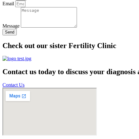
Email
Message
Send
Check out our sister Fertility Clinic
Contact us today to discuss your diagnosis
Contact Us