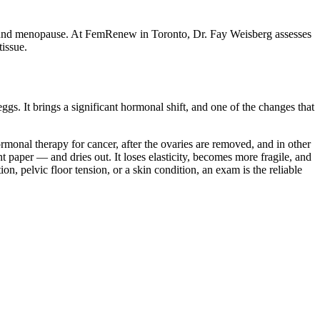
y around menopause. At FemRenew in Toronto, Dr. Fay Weisberg assesses
tissue.
. It brings a significant hormonal shift, and one of the changes that
rmonal therapy for cancer, after the ovaries are removed, and in other
 paper — and dries out. It loses elasticity, becomes more fragile, and
on, pelvic floor tension, or a skin condition, an exam is the reliable