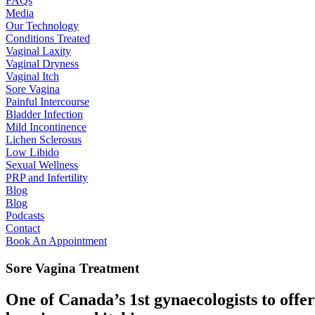
FAQs
Media
Our Technology
Conditions Treated
Vaginal Laxity
Vaginal Dryness
Vaginal Itch
Sore Vagina
Painful Intercourse
Bladder Infection
Mild Incontinence
Lichen Sclerosus
Low Libido
Sexual Wellness
PRP and Infertility
Blog
Blog
Podcasts
Contact
Book An Appointment
Sore Vagina Treatment
One of Canada’s 1st gynaecologists to offe