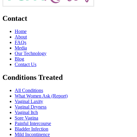
Contact
Home
About
FAQs
Media
Our Technology
Blog
Contact Us
Conditions Treated
All Conditions
What Women Ask (Report)
Vaginal Laxity
Vaginal Dryness
Vaginal Itch
Sore Vagina
Painful Intercourse
Bladder Infection
Mild Incontinence