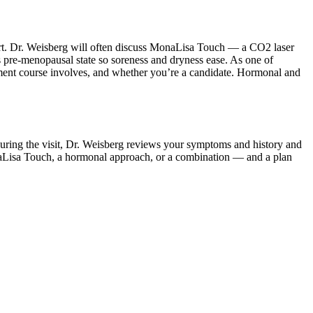
mfort. Dr. Weisberg will often discuss MonaLisa Touch — a CO2 laser
ts pre-menopausal state so soreness and dryness ease. As one of
tment course involves, and whether you’re a candidate. Hormonal and
During the visit, Dr. Weisberg reviews your symptoms and history and
onaLisa Touch, a hormonal approach, or a combination — and a plan