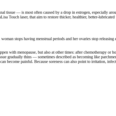
vaginal tissue — is most often caused by a drop in estrogen, especiall
a Touch laser, that aim to restore thicker, healthier, better-lubricated 
an stops having menstrual periods and her ovaries stop releasing eggs
appen with menopause, but also at other times: after chemotherapy or ho
tissue gradually thins — sometimes described as becoming like parchment
an become painful. Because soreness can also point to irritation, infecti