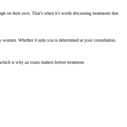
ough on their own. That’s when it’s worth discussing treatments that
y women. Whether it suits you is determined at your consultation.
 which is why an exam matters before treatment.