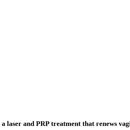
r a laser and PRP treatment that renews vagi