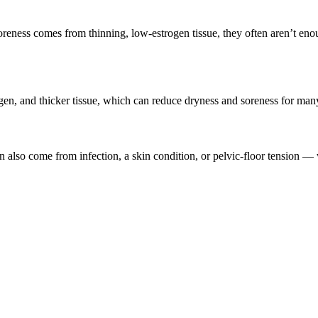
e soreness comes from thinning, low-estrogen tissue, they often aren’t en
agen, and thicker tissue, which can reduce dryness and soreness for man
also come from infection, a skin condition, or pelvic-floor tension —