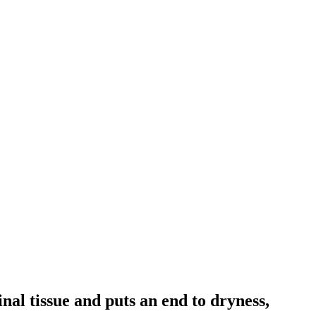
nal tissue and puts an end to dryness,