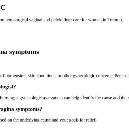
SC
n non-surgical vaginal and pelvic floor care for women in Toronto.
gina symptoms
vic floor tension, skin conditions, or other gynecologic concerns. Persis
logist?
r burning, a gynecologic assessment can help identify the cause and the r
 vagina symptoms?
ed on the underlying cause and your goals for relief.