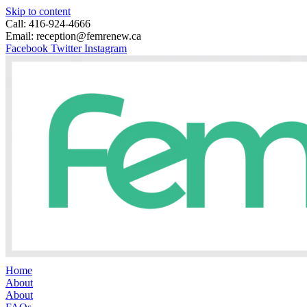
Skip to content
Call: 416-924-4666
Email: reception@femrenew.ca
Facebook
Twitter
Instagram
Home
About
About