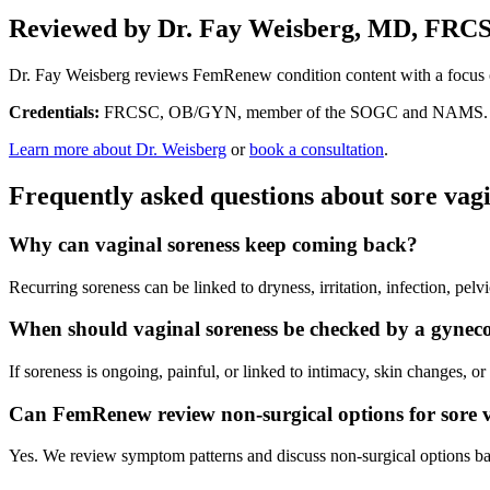
Reviewed by Dr. Fay Weisberg, MD, FRC
Dr. Fay Weisberg reviews FemRenew condition content with a focus o
Credentials:
FRCSC, OB/GYN, member of the SOGC and NAMS.
Learn more about Dr. Weisberg
or
book a consultation
.
Frequently asked questions about sore va
Why can vaginal soreness keep coming back?
Recurring soreness can be linked to dryness, irritation, infection, pel
When should vaginal soreness be checked by a gyneco
If soreness is ongoing, painful, or linked to intimacy, skin changes, o
Can FemRenew review non-surgical options for sore
Yes. We review symptom patterns and discuss non-surgical options bas