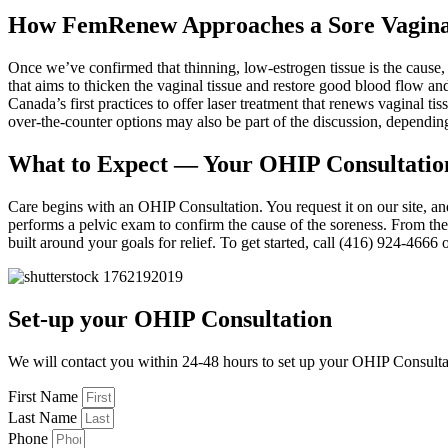
How FemRenew Approaches a Sore Vagin
Once we’ve confirmed that thinning, low-estrogen tissue is the cause,
that aims to thicken the vaginal tissue and restore good blood flow an
Canada’s first practices to offer laser treatment that renews vagin
over-the-counter options may also be part of the discussion, dependi
What to Expect — Your OHIP Consultatio
Care begins with an OHIP Consultation. You request it on our site, a
performs a pelvic exam to confirm the cause of the soreness. From th
built around your goals for relief. To get started, call (416) 924-466
Set-up your OHIP Consultation
We will contact you within 24-48 hours to set up your OHIP Consulta
First Name
Last Name
Phone