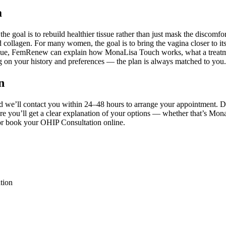
a
 the goal is to rebuild healthier tissue rather than just mask the disco
d collagen. For many women, the goal is to bring the vagina closer to i
al tissue, FemRenew can explain how MonaLisa Touch works, what a trea
ng on your history and preferences — the plan is always matched to you.
n
nd we’ll contact you within 24–48 hours to arrange your appointment. 
ere you’ll get a clear explanation of your options — whether that’s M
6 or book your OHIP Consultation online.
tion