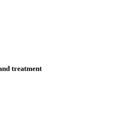
 and treatment