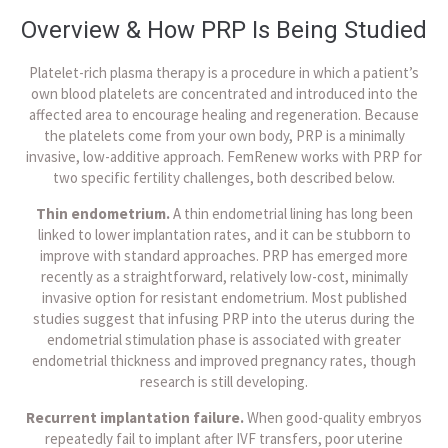
Overview & How PRP Is Being Studied
Platelet-rich plasma therapy is a procedure in which a patient’s
own blood platelets are concentrated and introduced into the
affected area to encourage healing and regeneration. Because
the platelets come from your own body, PRP is a minimally
invasive, low-additive approach. FemRenew works with PRP for
two specific fertility challenges, both described below.
Thin endometrium.
A thin endometrial lining has long been
linked to lower implantation rates, and it can be stubborn to
improve with standard approaches. PRP has emerged more
recently as a straightforward, relatively low-cost, minimally
invasive option for resistant endometrium. Most published
studies suggest that infusing PRP into the uterus during the
endometrial stimulation phase is associated with greater
endometrial thickness and improved pregnancy rates, though
research is still developing.
Recurrent implantation failure.
When good-quality embryos
repeatedly fail to implant after IVF transfers, poor uterine