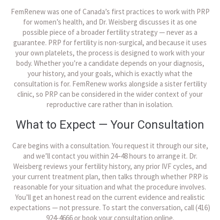
FemRenew was one of Canada’s first practices to work with PRP
for women’s health, and Dr. Weisberg discusses it as one
possible piece of a broader fertility strategy — never as a
guarantee. PRP for fertility is non-surgical, and because it uses
your own platelets, the process is designed to work with your
body. Whether you’re a candidate depends on your diagnosis,
your history, and your goals, which is exactly what the
consultation is for. FemRenew works alongside a sister fertility
clinic, so PRP can be considered in the wider context of your
reproductive care rather than in isolation.
What to Expect — Your Consultation
Care begins with a consultation. You request it through our site,
and we’ll contact you within 24–48 hours to arrange it. Dr.
Weisberg reviews your fertility history, any prior IVF cycles, and
your current treatment plan, then talks through whether PRP is
reasonable for your situation and what the procedure involves.
You’ll get an honest read on the current evidence and realistic
expectations — not pressure. To start the conversation, call (416)
924-4666 or book your consultation online.