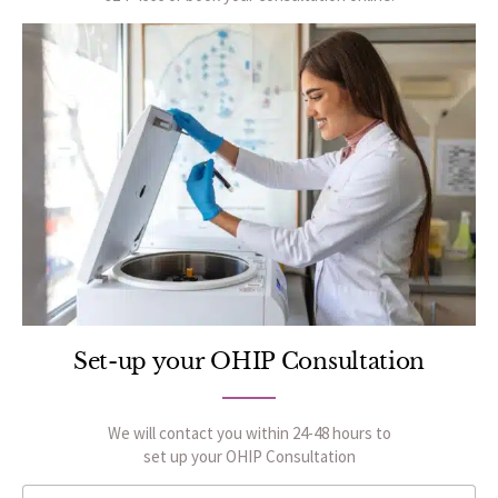
Set-up your OHIP Consultation
We will contact you within 24-48 hours to
set up your OHIP Consultation