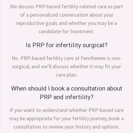
We discuss PRP-based fertility-related care as part
of a personalized conversation about your
reproductive goals and whether you may be a
candidate for treatment.
Is PRP for infertility surgical?
No. PRP-based fertility care at FemRenew is non-
surgical, and we’ll discuss whether it may fit your
care plan.
When should I book a consultation about
PRP and infertility?
If you want to understand whether PRP-based care
may be appropriate for your fertility journey, book a
consultation to review your history and options.