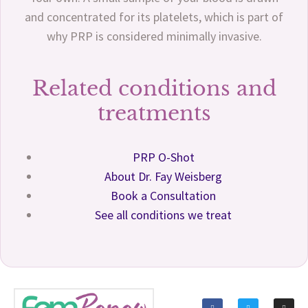
and concentrated for its platelets, which is part of
why PRP is considered minimally invasive.
Related conditions and
treatments
PRP O-Shot
About Dr. Fay Weisberg
Book a Consultation
See all conditions we treat