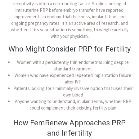
receptivity is often a contributing factor. Studies looking at
intrauterine PRP before embryo transfer have reported
improvements in endometrial thickness, implantation, and
ongoing pregnancy rates. It’s an active area of research, and
whether it fits your situation is something to weigh carefully
with your physician.
Who Might Consider PRP for Fertility
Women with a persistently thin endometrial lining despite
standard treatment
Women who have experienced repeated implantation failure
after IVF
Patients looking for a minimally invasive option that uses their
own blood
Anyone wanting to understand, in plain terms, whether PRP
could complement their existing fertility plan
How FemRenew Approaches PRP
and Infertility