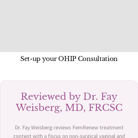
Set-up your OHIP Consultation
Reviewed by Dr. Fay
Weisberg, MD, FRCSC
Dr. Fay Weisberg reviews FemRenew treatment
content with a focus on non-surgical vaginal and