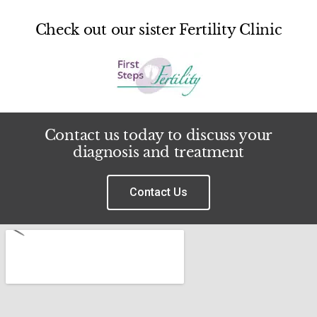
Check out our sister Fertility Clinic
Contact us today to discuss your
diagnosis and treatment
Contact Us