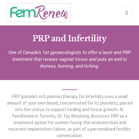
PRP and Infertility
One of Canada’s 1st gynaecologists to offer a laser and PRP
treatment that renews vaginal tissue and puts an end to
dryness, burning, and itching.
PRP (platelet-rich plasma) therapy for infertility uses a small
amount of your own blood, concentrated for its platelets, placed
into the uterus to support healing and tissue growth. At
FemRenew in Toronto, Dr. Fay Weisberg discusses PRP as a
treatment option for women facing thin endometrium and
recurrent implantation failure, as part of a personalized fertility
conversation.