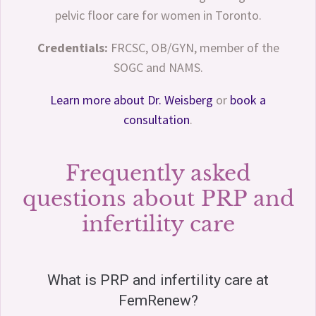
pelvic floor care for women in Toronto.
Credentials:
FRCSC, OB/GYN, member of the
SOGC and NAMS.
Learn more about Dr. Weisberg
or
book a
consultation
.
Frequently asked
questions about PRP and
infertility care
What is PRP and infertility care at
FemRenew?