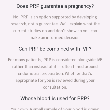
Does PRP guarantee a pregnancy?
No. PRP is an option supported by developing
research, not a guarantee. We’ll explain what the
current studies do and don’t show so you can
make an informed decision.
Can PRP be combined with IVF?
For many patients, PRP is considered alongside IVF
rather than instead of it — often timed around
endometrial preparation. Whether that’s
appropriate for you is reviewed during your
consultation.
Whose blood is used for PRP?
Your own. A small sample of your blood is drawn