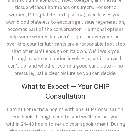
tissue without hormones or surgery. For some
women, PRP (platelet-rich plasma), which uses your
own blood platelets to encourage tissue regeneration,
becomes part of the conversation. Hormonal options
help some women but aren’t right for everyone, and
over-the-counter lubricants are a reasonable first step
that often isn’t enough on its own. We’ll walk you
through what each option involves, what it can and
can’t do, and whether you’re a good candidate — no
pressure, just a clear picture so you can decide.
What to Expect — Your OHIP
Consultation
Care at FemRenew begins with an OHIP Consultation.
You book through our site, and we’ll contact you
within 24–48 hours to set up your appointment. During