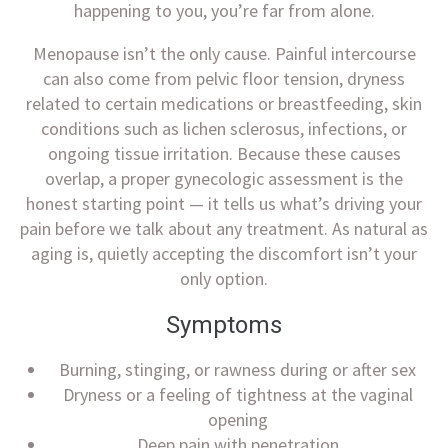
happening to you, you’re far from alone.
Menopause isn’t the only cause. Painful intercourse
can also come from pelvic floor tension, dryness
related to certain medications or breastfeeding, skin
conditions such as lichen sclerosus, infections, or
ongoing tissue irritation. Because these causes
overlap, a proper gynecologic assessment is the
honest starting point — it tells us what’s driving your
pain before we talk about any treatment. As natural as
aging is, quietly accepting the discomfort isn’t your
only option.
Symptoms
Burning, stinging, or rawness during or after sex
Dryness or a feeling of tightness at the vaginal
opening
Deep pain with penetration