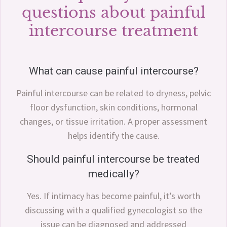
questions about painful
intercourse treatment
What can cause painful intercourse?
Painful intercourse can be related to dryness, pelvic
floor dysfunction, skin conditions, hormonal
changes, or tissue irritation. A proper assessment
helps identify the cause.
Should painful intercourse be treated
medically?
Yes. If intimacy has become painful, it’s worth
discussing with a qualified gynecologist so the
issue can be diagnosed and addressed