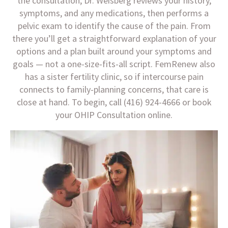
the consultation, Dr. Weisberg reviews your history,
symptoms, and any medications, then performs a
pelvic exam to identify the cause of the pain. From
there you’ll get a straightforward explanation of your
options and a plan built around your symptoms and
goals — not a one-size-fits-all script. FemRenew also
has a sister fertility clinic, so if intercourse pain
connects to family-planning concerns, that care is
close at hand. To begin, call (416) 924-4666 or book
your OHIP Consultation online.