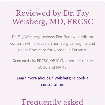
Reviewed by Dr. Fay
Weisberg, MD, FRCSC
Dr. Fay Weisberg reviews FemRenew condition
content with a focus on non-surgical vaginal and
pelvic floor care for women in Toronto.
Credentials:
FRCSC, OB/GYN, member of the
SOGC and NAMS.
Learn more about Dr. Weisberg
or
book a
consultation
.
Frequently asked