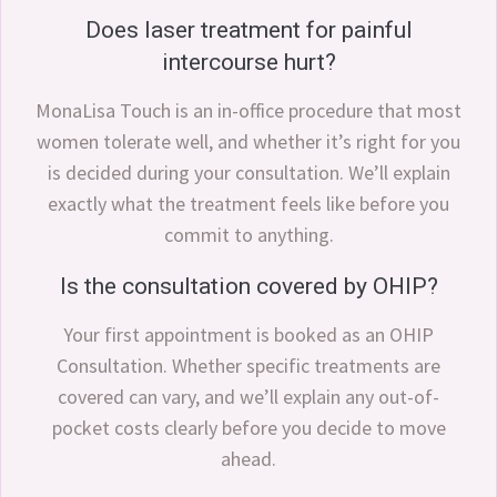
Does laser treatment for painful
intercourse hurt?
MonaLisa Touch is an in-office procedure that most
women tolerate well, and whether it’s right for you
is decided during your consultation. We’ll explain
exactly what the treatment feels like before you
commit to anything.
Is the consultation covered by OHIP?
Your first appointment is booked as an OHIP
Consultation. Whether specific treatments are
covered can vary, and we’ll explain any out-of-
pocket costs clearly before you decide to move
ahead.