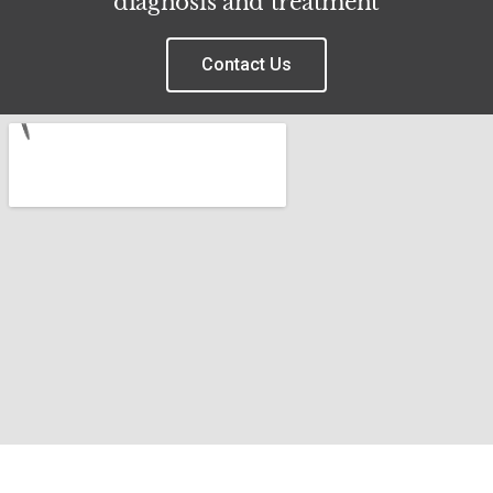
diagnosis and treatment
Contact Us