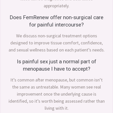
appropriately.
Does FemRenew offer non-surgical care
for painful intercourse?
We discuss non-surgical treatment options
designed to improve tissue comfort, confidence,
and sexual wellness based on each patient’s needs.
Is painful sex just a normal part of
menopause I have to accept?
It’s common after menopause, but common isn’t
the same as untreatable. Many women see real
improvement once the underlying cause is
identified, so it’s worth being assessed rather than
living with it.