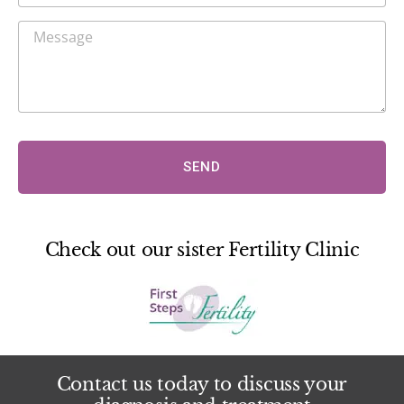
SEND
Check out our sister Fertility Clinic
Contact us today to discuss your