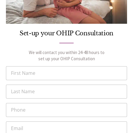
Set-up your OHIP Consultation
We will contact you within 24-48 hours to
set up your OHIP Consultation