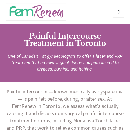
Painful Intercourse
Treatment in Toronto
One of Canada’s 1st gynaecologists to offer a laser and PRP
treatment that renews vaginal tissue and puts an end to
dryness, burning, and itching.
Painful intercourse — known medically as dyspareunia
— is pain felt before, during, or after sex. At
FemRenew in Toronto, we assess what’s actually
causing it and discuss non-surgical painful intercourse
treatment options, including MonaLisa Touch laser
and PRP, that work to relieve common causes such as