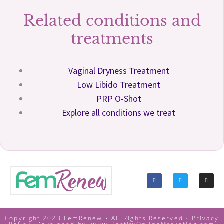
Related conditions and
treatments
Vaginal Dryness Treatment
Low Libido Treatment
PRP O-Shot
Explore all conditions we treat
Copyright 2023 FemRenew • All Rights Reserved •
Privacy