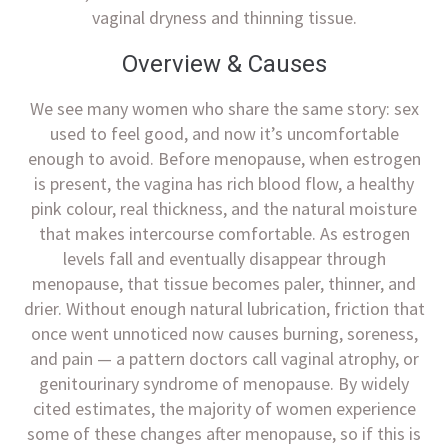
vaginal dryness and thinning tissue.
Overview & Causes
We see many women who share the same story: sex
used to feel good, and now it’s uncomfortable
enough to avoid. Before menopause, when estrogen
is present, the vagina has rich blood flow, a healthy
pink colour, real thickness, and the natural moisture
that makes intercourse comfortable. As estrogen
levels fall and eventually disappear through
menopause, that tissue becomes paler, thinner, and
drier. Without enough natural lubrication, friction that
once went unnoticed now causes burning, soreness,
and pain — a pattern doctors call vaginal atrophy, or
genitourinary syndrome of menopause. By widely
cited estimates, the majority of women experience
some of these changes after menopause, so if this is