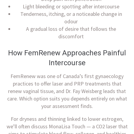
Light bleeding or spotting after intercourse
Tenderness, itching, or a noticeable change in
odour
A gradual loss of desire that follows the
discomfort
How FemRenew Approaches Painful
Intercourse
FemRenew was one of Canada’s first gynaecology
practices to offer laser and PRP treatments that
renew vaginal tissue, and Dr. Fay Weisberg leads that
care. Which option suits you depends entirely on what
your assessment finds.
For dryness and thinning linked to lower estrogen,
we’ll often discuss MonaLisa Touch — a CO2 laser that
aims to stimulate blood flow, collagen, and healthier