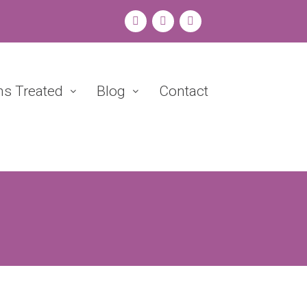
ns Treated
Blog
Contact