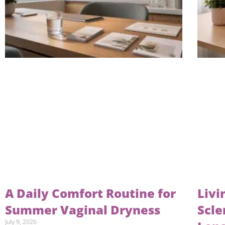
A Daily Comfort Routine for
Livi
Summer Vaginal Dryness
Scle
July 9, 2026