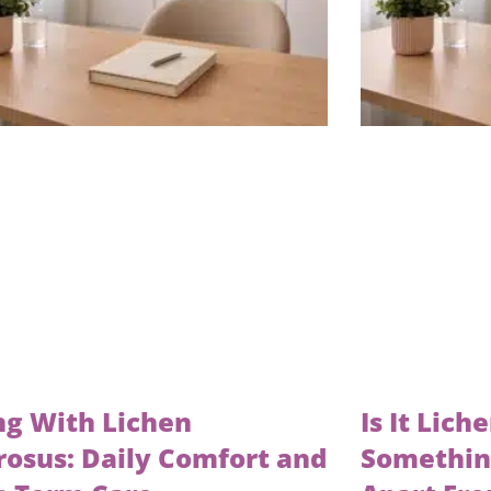
ng With Lichen
Is It Lich
rosus: Daily Comfort and
Something