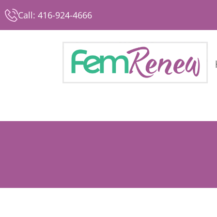
Call: 416-924-4666