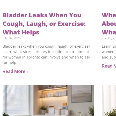
Bladder Leaks When You
When
Cough, Laugh, or Exercise:
Abou
What Helps
What
July 16, 2026
July 15, 2
Bladder leaks when you cough, laugh, or exercise?
Learn to
Learn what stress urinary incontinence treatment
women. 
for women in Toronto can involve and when to ask
and sup
for help.
Read 
Read More »