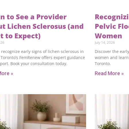
 to See a Provider
Recognizi
t Lichen Sclerosus (and
Pelvic Fl
 to Expect)
Women
026
July 14, 2026
 recognize early signs of lichen sclerosus in
Discover the early
Toronto’s FemRenew offers expert guidance
women and learn 
port. Book your consultation today.
Toronto.
More »
Read More »