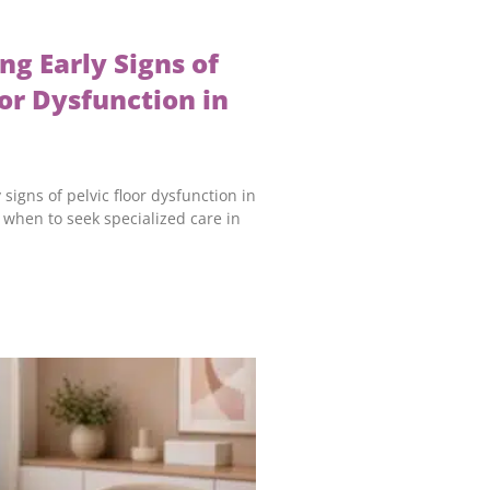
ng Early Signs of
oor Dysfunction in
 signs of pelvic floor dysfunction in
when to seek specialized care in