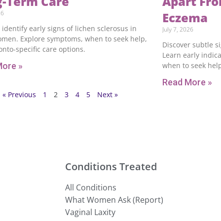
g-Term Care
Apart Fro
26
Eczema
 identify early signs of lichen sclerosus in
July 7, 2026
omen. Explore symptoms, when to seek help,
Discover subtle s
nto-specific care options.
Learn early indica
More »
when to seek help
Read More »
« Previous
1
2
3
4
5
Next »
Conditions Treated
All Conditions
What Women Ask (Report)
Vaginal Laxity