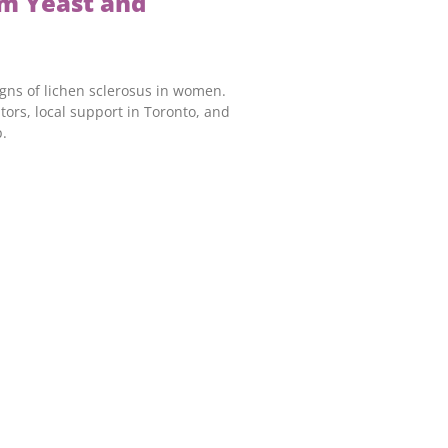
m Yeast and
igns of lichen sclerosus in women.
tors, local support in Toronto, and
.