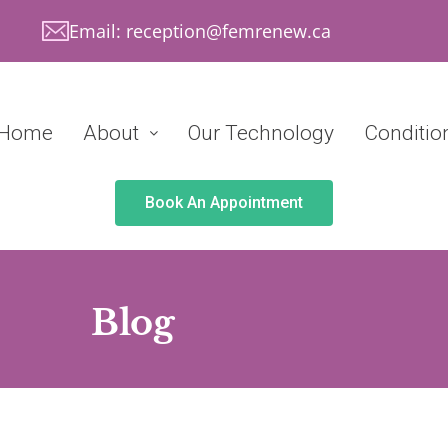
Email: reception@femrenew.ca
Home
About
Our Technology
Conditio
Book An Appointment
Blog