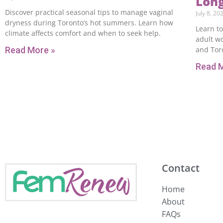
Lon
Discover practical seasonal tips to manage vaginal
July 8, 20
dryness during Toronto’s hot summers. Learn how
Learn to
climate affects comfort and when to seek help.
adult w
Read More »
and Toro
Read 
Contact
Home
About
FAQs