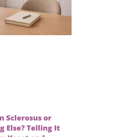
en Sclerosus or
 Else? Telling It