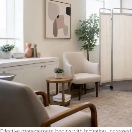
Effective management begins with hydration. Increased f