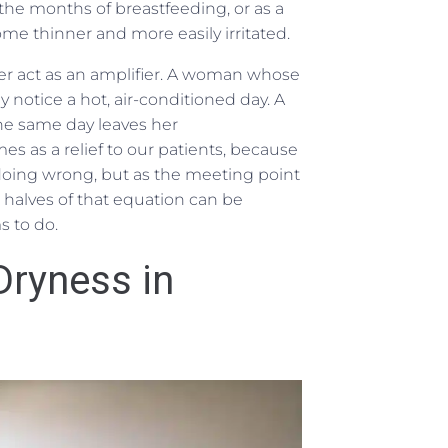
he months of breastfeeding, or as a
e thinner and more easily irritated.
r act as an amplifier. A woman whose
notice a hot, air-conditioned day. A
he same day leaves her
s as a relief to our patients, because
doing wrong, but as the meeting point
h halves of that equation can be
s to do.
ryness in