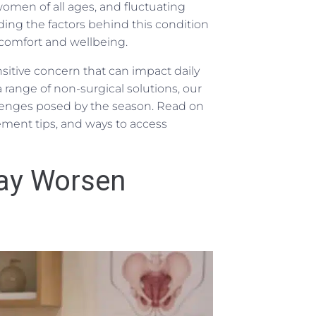
omen of all ages, and fluctuating
ng the factors behind this condition
comfort and wellbeing.
sitive concern that can impact daily
a range of non-surgical solutions, our
lenges posed by the season. Read on
gement tips, and ways to access
ay Worsen