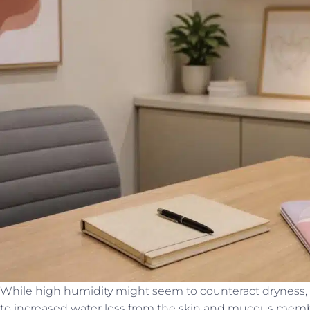
While high humidity might seem to counteract dryness,
to increased water loss from the skin and mucous memb