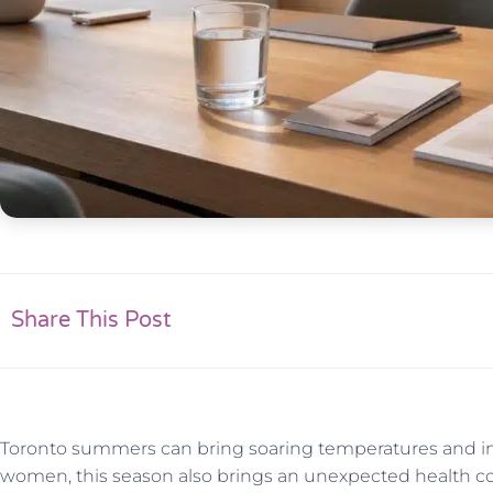
Share This Post
Toronto summers can bring soaring temperatures and in
women, this season also brings an unexpected health co