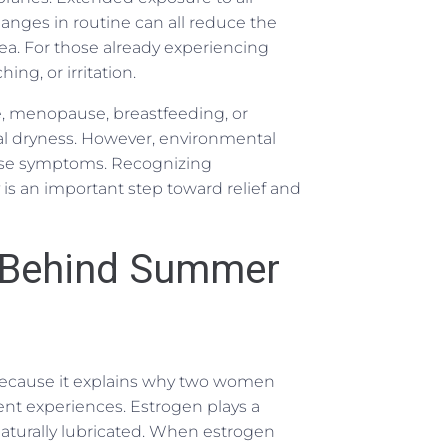
hanges in routine can all reduce the
rea. For those already experiencing
ing, or irritation.
 menopause, breastfeeding, or
al dryness. However, environmental
hese symptoms. Recognizing
is an important step toward relief and
 Behind Summer
 because it explains why two women
nt experiences. Estrogen plays a
d naturally lubricated. When estrogen