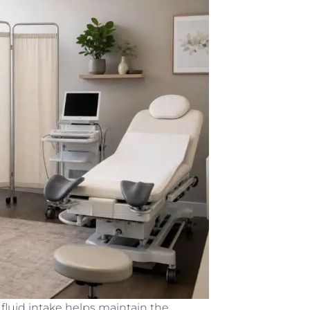
luid intake helps maintain the