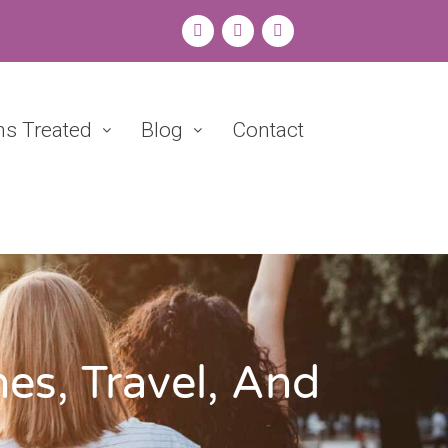
ns Treated
Blog
Contact
es, Travel, And