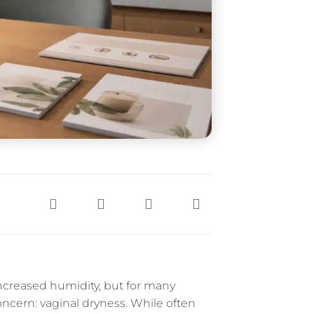
creased humidity, but for many
ncern: vaginal dryness. While often