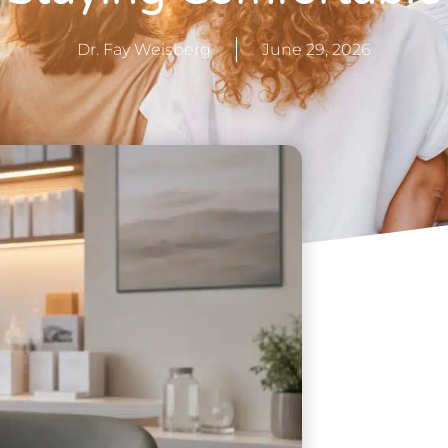
Dr. Fay Weisberg
June 29, 2026