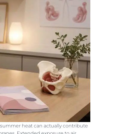
 summer heat can actually contribute
ranes. Extended exposure to air