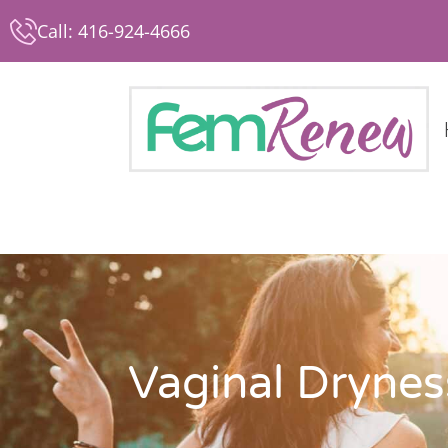
Call: 416-924-4666
Vaginal Drynes