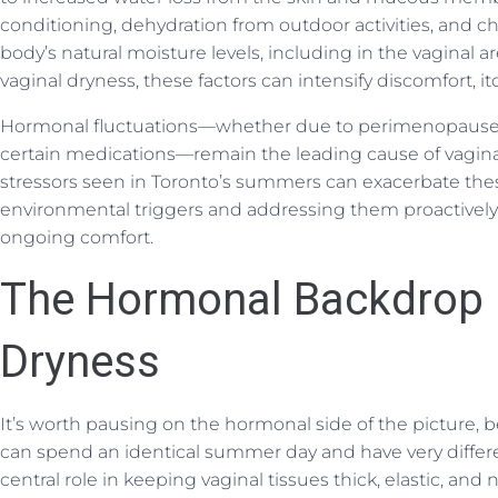
conditioning, dehydration from outdoor activities, and c
body’s natural moisture levels, including in the vaginal a
vaginal dryness, these factors can intensify discomfort, itch
Hormonal fluctuations—whether due to perimenopause,
certain medications—remain the leading cause of vagin
stressors seen in Toronto’s summers can exacerbate t
environmental triggers and addressing them proactively 
ongoing comfort.
The Hormonal Backdrop
Dryness
It’s worth pausing on the hormonal side of the picture,
can spend an identical summer day and have very differe
central role in keeping vaginal tissues thick, elastic, an