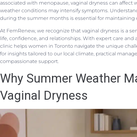
associated with menopause, vaginal dryness can affect w
weather conditions may intensify symptoms. Understandi
during the summer months is essential for maintaining 
At FemRenew, we recognize that vaginal dryness is a sen
life, confidence, and relationships. With expert care and 
clinic helps women in Toronto navigate the unique chal
for insights tailored to our local climate, practical mana
compassionate support.
Why Summer Weather M
Vaginal Dryness