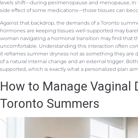
levels shift—during perimenopause and menopause, in t
side effect of some medications—those tissues can becom
Against that backdrop, the demands of a Toronto summe
hormones are keeping tissues well-supported may barely 
woman navigating a hormonal transition may find that t
uncomfortable. Understanding this interaction often come
it reframes summer dryness not as something they are 
of a natural internal change and an external trigger. Bot
supported, which is exactly what a personalized plan aim
How to Manage Vaginal D
Toronto Summers