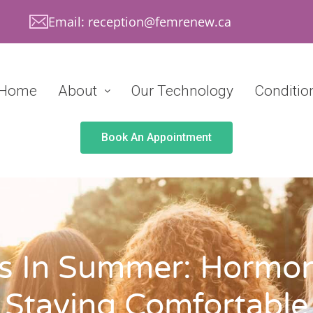
Email: reception@femrenew.ca
Home
About
Our Technology
Conditio
Book An Appointment
s In Summer: Hormon
Staying Comfortable