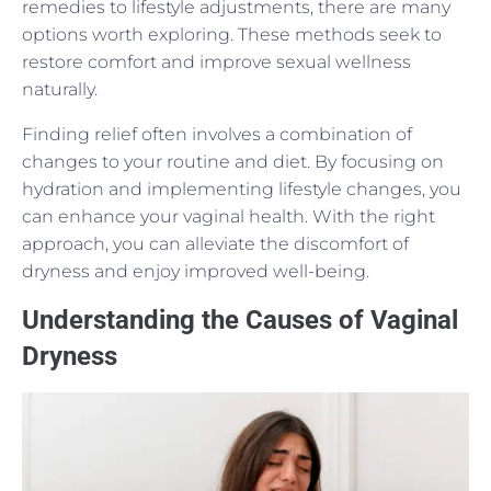
remedies to lifestyle adjustments, there are many
options worth exploring. These methods seek to
restore comfort and improve sexual wellness
naturally.
Finding relief often involves a combination of
changes to your routine and diet. By focusing on
hydration and implementing lifestyle changes, you
can enhance your vaginal health. With the right
approach, you can alleviate the discomfort of
dryness and enjoy improved well-being.
Understanding the Causes of Vaginal
Dryness