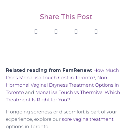
Share This Post
Related reading from FemRenew:
How Much
Does MonaLisa Touch Cost in Toronto?
,
Non-
Hormonal Vaginal Dryness Treatment Options in
Toronto
and
MonaLisa Touch vs ThermiVa: Which
Treatment Is Right for You?
.
If ongoing soreness or discomfort is part of your
experience, explore our
sore vagina treatment
options in Toronto.