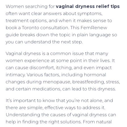
Women searching for
vaginal dryness relief tips
often want clear answers about symptoms,
treatment options, and when it makes sense to
book a Toronto consultation. This FemRenew
guide breaks down the topic in plain language so
you can understand the next step.
Vaginal dryness is a common issue that many
women experience at some point in their lives. It
can cause discomfort, itching, and even impact
intimacy. Various factors, including hormonal
changes during menopause, breastfeeding, stress,
and certain medications, can lead to this dryness.
It’s important to know that you’re not alone, and
there are simple, effective ways to address it.
Understanding the causes of vaginal dryness can
help in finding the right solutions. From natural