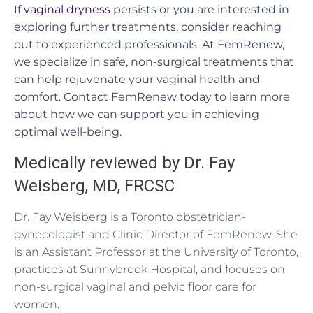
If
vaginal dryness
persists or you are interested in
exploring further treatments, consider reaching
out to experienced professionals. At FemRenew,
we specialize in safe, non-surgical treatments that
can help rejuvenate your vaginal health and
comfort. Contact FemRenew today to learn more
about how we can support you in achieving
optimal well-being.
Medically reviewed by Dr. Fay
Weisberg, MD, FRCSC
Dr. Fay Weisberg is a Toronto obstetrician-
gynecologist and Clinic Director of FemRenew. She
is an Assistant Professor at the University of Toronto,
practices at Sunnybrook Hospital, and focuses on
non-surgical vaginal and pelvic floor care for
women.