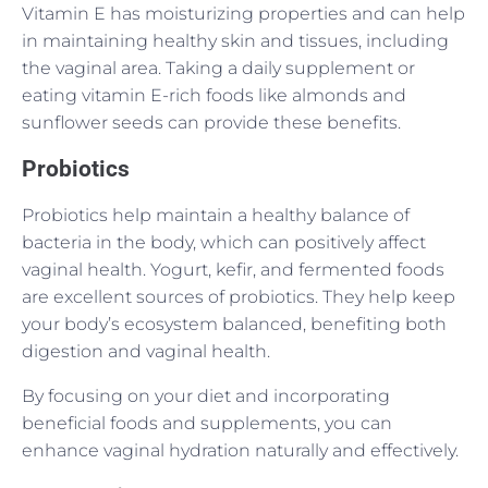
Vitamin E has moisturizing properties and can help
in maintaining healthy skin and tissues, including
the vaginal area. Taking a daily supplement or
eating vitamin E-rich foods like almonds and
sunflower seeds can provide these benefits.
Probiotics
Probiotics help maintain a healthy balance of
bacteria in the body, which can positively affect
vaginal health. Yogurt, kefir, and fermented foods
are excellent sources of probiotics. They help keep
your body’s ecosystem balanced, benefiting both
digestion and vaginal health.
By focusing on your diet and incorporating
beneficial foods and supplements, you can
enhance vaginal hydration naturally and effectively.