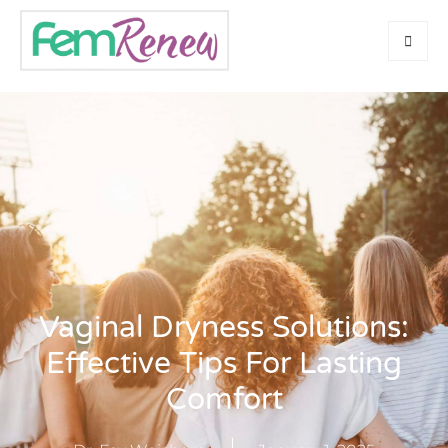
Vaginal Dryness Solutions:
Effective Tips For Lasting
Comfort