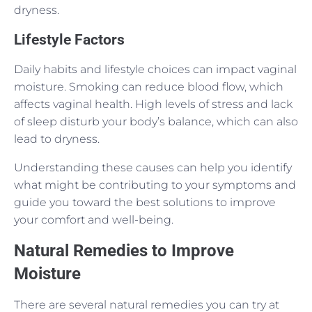
dryness.
Lifestyle Factors
Daily habits and lifestyle choices can impact vaginal
moisture. Smoking can reduce blood flow, which
affects vaginal health. High levels of stress and lack
of sleep disturb your body’s balance, which can also
lead to dryness.
Understanding these causes can help you identify
what might be contributing to your symptoms and
guide you toward the best solutions to improve
your comfort and well-being.
Natural Remedies to Improve
Moisture
There are several natural remedies you can try at