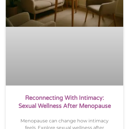
Reconnecting With Intimacy:
Sexual Wellness After Menopause
Menopause can change how intimacy
feels. Explore sexual wellness after