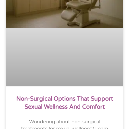
Non-Surgical Options That Support
Sexual Wellness And Comfort
Wondering about non-surgical
treatments for sexual wellness? Learn