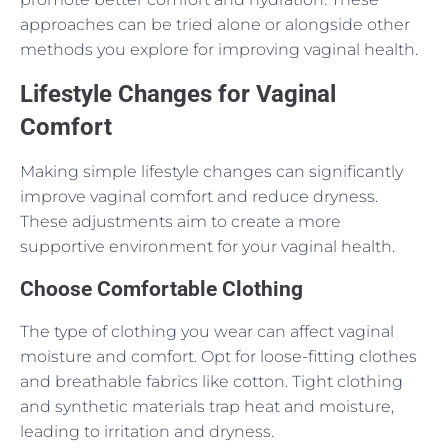
approaches can be tried alone or alongside other
methods you explore for improving vaginal health.
Lifestyle Changes for Vaginal
Comfort
Making simple lifestyle changes can significantly
improve vaginal comfort and reduce dryness.
These adjustments aim to create a more
supportive environment for your vaginal health.
Choose Comfortable Clothing
The type of clothing you wear can affect vaginal
moisture and comfort. Opt for loose-fitting clothes
and breathable fabrics like cotton. Tight clothing
and synthetic materials trap heat and moisture,
leading to irritation and dryness.