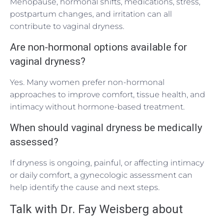
Menopause, hormonal shifts, medications, stress,
postpartum changes, and irritation can all
contribute to vaginal dryness.
Are non-hormonal options available for
vaginal dryness?
Yes. Many women prefer non-hormonal
approaches to improve comfort, tissue health, and
intimacy without hormone-based treatment.
When should vaginal dryness be medically
assessed?
If dryness is ongoing, painful, or affecting intimacy
or daily comfort, a gynecologic assessment can
help identify the cause and next steps.
Talk with Dr. Fay Weisberg about