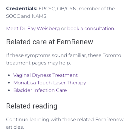
Credentials:
FRCSC, OB/GYN, member of the
SOGC and NAMS.
Meet Dr. Fay Weisberg
or
book a consultation
.
Related care at FemRenew
If these symptoms sound familiar, these Toronto
treatment pages may help.
Vaginal Dryness Treatment
MonaLisa Touch Laser Therapy
Bladder Infection Care
Related reading
Continue learning with these related FemRenew
articles.