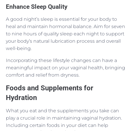
Enhance Sleep Quality
A good night’s sleep is essential for your body to
heal and maintain hormonal balance. Aim for seven
to nine hours of quality sleep each night to support
your body’s natural lubrication process and overall
well-being.
Incorporating these lifestyle changes can have a
meaningful impact on your vaginal health, bringing
comfort and relief from dryness.
Foods and Supplements for
Hydration
What you eat and the supplements you take can
play a crucial role in maintaining vaginal hydration.
Including certain foods in your diet can help