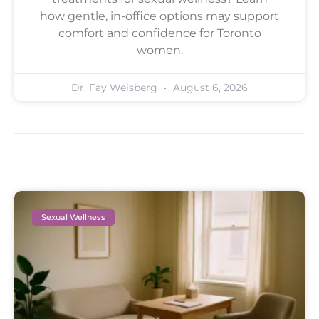
how gentle, in-office options may support
comfort and confidence for Toronto
women.
Dr. Fay Weisberg
August 6, 2026
Sexual Wellness