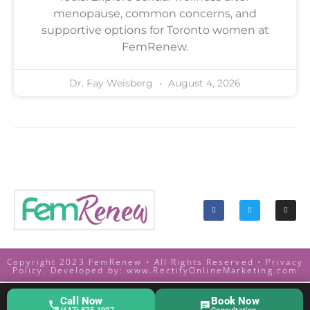
menopause, common concerns, and
supportive options for Toronto women at
FemRenew.
Dr. Fay Weisberg
August 4, 2026
Copyright 2023 FemRenew • All Rights Reserved •
Privacy
Policy. Developed by:
www.RectifyOnlineMarketing.com
Call Now
Book Now