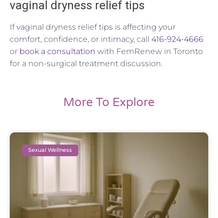
vaginal dryness relief tips
If vaginal dryness relief tips is affecting your
comfort, confidence, or intimacy, call
416-924-4666
or
book a consultation
with FemRenew in Toronto
for a non-surgical treatment discussion.
More To Explore
Sexual Wellness