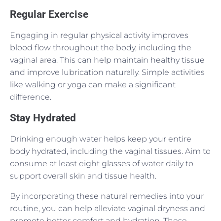
Regular Exercise
Engaging in regular physical activity improves
blood flow throughout the body, including the
vaginal area. This can help maintain healthy tissue
and improve lubrication naturally. Simple activities
like walking or yoga can make a significant
difference.
Stay Hydrated
Drinking enough water helps keep your entire
body hydrated, including the vaginal tissues. Aim to
consume at least eight glasses of water daily to
support overall skin and tissue health.
By incorporating these natural remedies into your
routine, you can help alleviate vaginal dryness and
promote better comfort and hydration. These