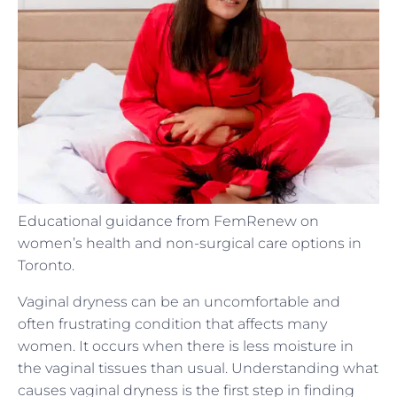
Educational guidance from FemRenew on
women’s health and non-surgical care options in
Toronto.
Vaginal dryness can be an uncomfortable and
often frustrating condition that affects many
women. It occurs when there is less moisture in
the vaginal tissues than usual. Understanding what
causes vaginal dryness is the first step in finding