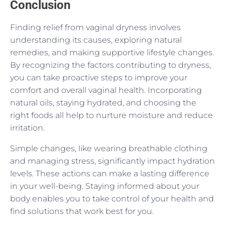
Conclusion
Finding relief from vaginal dryness involves
understanding its causes, exploring natural
remedies, and making supportive lifestyle changes.
By recognizing the factors contributing to dryness,
you can take proactive steps to improve your
comfort and overall vaginal health. Incorporating
natural oils, staying hydrated, and choosing the
right foods all help to nurture moisture and reduce
irritation.
Simple changes, like wearing breathable clothing
and managing stress, significantly impact hydration
levels. These actions can make a lasting difference
in your well-being. Staying informed about your
body enables you to take control of your health and
find solutions that work best for you.