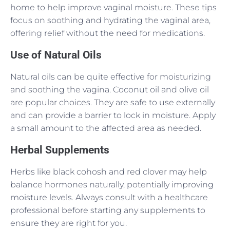
home to help improve vaginal moisture. These tips
focus on soothing and hydrating the vaginal area,
offering relief without the need for medications.
Use of Natural Oils
Natural oils can be quite effective for moisturizing
and soothing the vagina. Coconut oil and olive oil
are popular choices. They are safe to use externally
and can provide a barrier to lock in moisture. Apply
a small amount to the affected area as needed.
Herbal Supplements
Herbs like black cohosh and red clover may help
balance hormones naturally, potentially improving
moisture levels. Always consult with a healthcare
professional before starting any supplements to
ensure they are right for you.