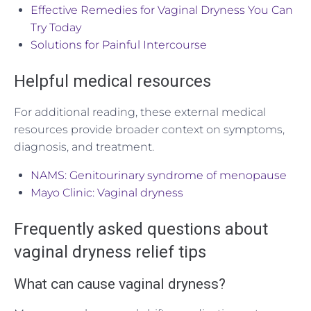
Effective Remedies for Vaginal Dryness You Can
Try Today
Solutions for Painful Intercourse
Helpful medical resources
For additional reading, these external medical
resources provide broader context on symptoms,
diagnosis, and treatment.
NAMS: Genitourinary syndrome of menopause
Mayo Clinic: Vaginal dryness
Frequently asked questions about
vaginal dryness relief tips
What can cause vaginal dryness?