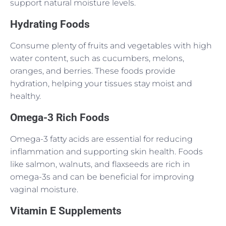
support natural moisture levels.
Hydrating Foods
Consume plenty of fruits and vegetables with high
water content, such as cucumbers, melons,
oranges, and berries. These foods provide
hydration, helping your tissues stay moist and
healthy.
Omega-3 Rich Foods
Omega-3 fatty acids are essential for reducing
inflammation and supporting skin health. Foods
like salmon, walnuts, and flaxseeds are rich in
omega-3s and can be beneficial for improving
vaginal moisture.
Vitamin E Supplements