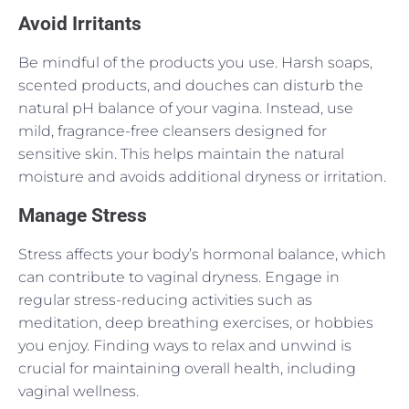
Avoid Irritants
Be mindful of the products you use. Harsh soaps,
scented products, and douches can disturb the
natural pH balance of your vagina. Instead, use
mild, fragrance-free cleansers designed for
sensitive skin. This helps maintain the natural
moisture and avoids additional dryness or irritation.
Manage Stress
Stress affects your body’s hormonal balance, which
can contribute to vaginal dryness. Engage in
regular stress-reducing activities such as
meditation, deep breathing exercises, or hobbies
you enjoy. Finding ways to relax and unwind is
crucial for maintaining overall health, including
vaginal wellness.