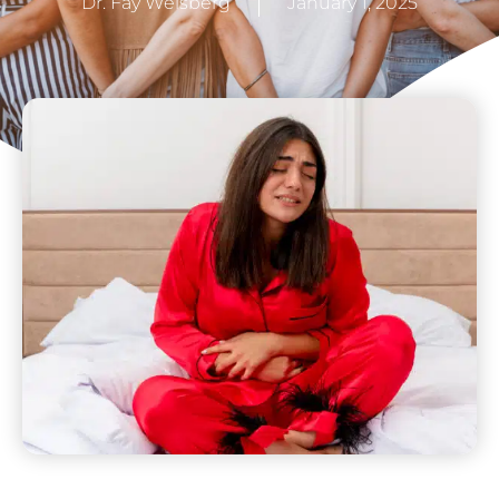
Dr. Fay Weisberg
January 1, 2025