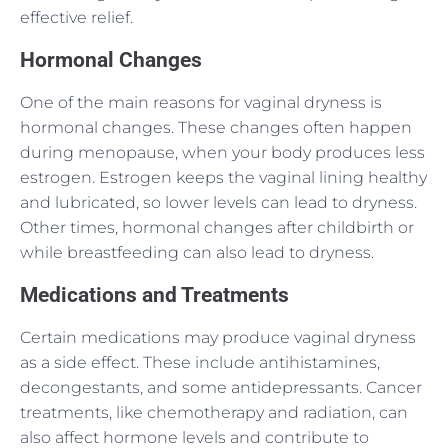
effective relief.
Hormonal Changes
One of the main reasons for vaginal dryness is
hormonal changes. These changes often happen
during menopause, when your body produces less
estrogen. Estrogen keeps the vaginal lining healthy
and lubricated, so lower levels can lead to dryness.
Other times, hormonal changes after childbirth or
while breastfeeding can also lead to dryness.
Medications and Treatments
Certain medications may produce vaginal dryness
as a side effect. These include antihistamines,
decongestants, and some antidepressants. Cancer
treatments, like chemotherapy and radiation, can
also affect hormone levels and contribute to