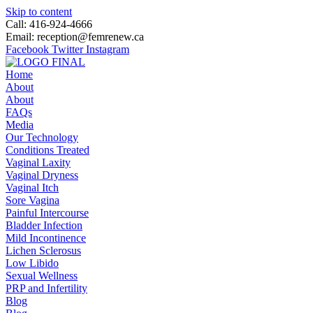
Skip to content
Call: 416-924-4666
Email: reception@femrenew.ca
Facebook
Twitter
Instagram
Home
About
About
FAQs
Media
Our Technology
Conditions Treated
Vaginal Laxity
Vaginal Dryness
Vaginal Itch
Sore Vagina
Painful Intercourse
Bladder Infection
Mild Incontinence
Lichen Sclerosus
Low Libido
Sexual Wellness
PRP and Infertility
Blog