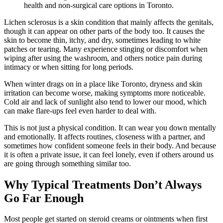
health and non-surgical care options in Toronto.
Lichen sclerosus is a skin condition that mainly affects the genitals,
though it can appear on other parts of the body too. It causes the
skin to become thin, itchy, and dry, sometimes leading to white
patches or tearing. Many experience stinging or discomfort when
wiping after using the washroom, and others notice pain during
intimacy or when sitting for long periods.
When winter drags on in a place like Toronto, dryness and skin
irritation can become worse, making symptoms more noticeable.
Cold air and lack of sunlight also tend to lower our mood, which
can make flare-ups feel even harder to deal with.
This is not just a physical condition. It can wear you down mentally
and emotionally. It affects routines, closeness with a partner, and
sometimes how confident someone feels in their body. And because
it is often a private issue, it can feel lonely, even if others around us
are going through something similar too.
Why Typical Treatments Don’t Always
Go Far Enough
Most people get started on steroid creams or ointments when first