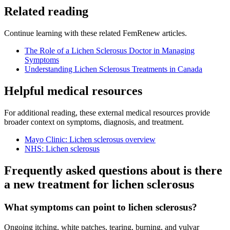
Related reading
Continue learning with these related FemRenew articles.
The Role of a Lichen Sclerosus Doctor in Managing
Symptoms
Understanding Lichen Sclerosus Treatments in Canada
Helpful medical resources
For additional reading, these external medical resources provide
broader context on symptoms, diagnosis, and treatment.
Mayo Clinic: Lichen sclerosus overview
NHS: Lichen sclerosus
Frequently asked questions about is there
a new treatment for lichen sclerosus
What symptoms can point to lichen sclerosus?
Ongoing itching, white patches, tearing, burning, and vulvar