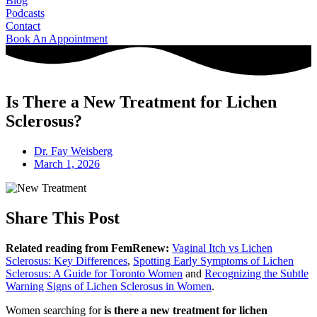
Blog
Podcasts
Contact
Book An Appointment
Is There a New Treatment for Lichen
Sclerosus?
Dr. Fay Weisberg
March 1, 2026
Share This Post
Related reading from FemRenew:
Vaginal Itch vs Lichen
Sclerosus: Key Differences
,
Spotting Early Symptoms of Lichen
Sclerosus: A Guide for Toronto Women
and
Recognizing the Subtle
Warning Signs of Lichen Sclerosus in Women
.
Women searching for
is there a new treatment for lichen