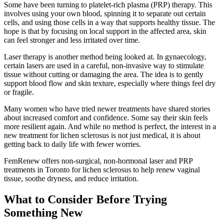
Some have been turning to platelet-rich plasma (PRP) therapy. This
involves using your own blood, spinning it to separate out certain
cells, and using those cells in a way that supports healthy tissue. The
hope is that by focusing on local support in the affected area, skin
can feel stronger and less irritated over time.
Laser therapy is another method being looked at. In gynaecology,
certain lasers are used in a careful, non-invasive way to stimulate
tissue without cutting or damaging the area. The idea is to gently
support blood flow and skin texture, especially where things feel dry
or fragile.
Many women who have tried newer treatments have shared stories
about increased comfort and confidence. Some say their skin feels
more resilient again. And while no method is perfect, the interest in a
new treatment for lichen sclerosus is not just medical, it is about
getting back to daily life with fewer worries.
FemRenew offers non-surgical, non-hormonal laser and PRP
treatments in Toronto for lichen sclerosus to help renew vaginal
tissue, soothe dryness, and reduce irritation.
What to Consider Before Trying
Something New