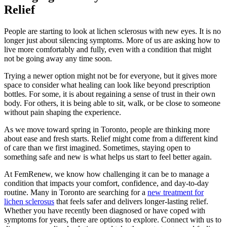
Relief
People are starting to look at lichen sclerosus with new eyes. It is no
longer just about silencing symptoms. More of us are asking how to
live more comfortably and fully, even with a condition that might
not be going away any time soon.
Trying a newer option might not be for everyone, but it gives more
space to consider what healing can look like beyond prescription
bottles. For some, it is about regaining a sense of trust in their own
body. For others, it is being able to sit, walk, or be close to someone
without pain shaping the experience.
As we move toward spring in Toronto, people are thinking more
about ease and fresh starts. Relief might come from a different kind
of care than we first imagined. Sometimes, staying open to
something safe and new is what helps us start to feel better again.
At FemRenew, we know how challenging it can be to manage a
condition that impacts your comfort, confidence, and day-to-day
routine. Many in Toronto are searching for a
new treatment for
lichen sclerosus
that feels safer and delivers longer-lasting relief.
Whether you have recently been diagnosed or have coped with
symptoms for years, there are options to explore. Connect with us to