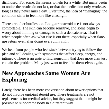
diagnosed. For some, that seems to help for a while. But many begin
to notice the results do not last, or that the medication only works as
long as they never miss a day. Over time, the idea of “managing” the
condition starts to feel more like chasing it.
There are other hurdles too. Long-term steroid use is not always
comfortable. The skin can become sensitive, and some begin to
worry about thinning or damage to such a delicate area. That is
when people often ask what else is out there, especially when flare-
ups return even after doing everything right.
We hear from people who feel stuck between trying to follow the
plan and still dealing with symptoms that affect sleep, energy, and
intimacy. There is an urge to find something that does more than just
contain the problem. Many just want to feel like themselves again.
New Approaches Some Women Are
Exploring
Lately, there has been more conversation about newer options that
do not involve ongoing steroid use. These treatments are not
replacements for medical advice, but they suggest that it might be
possible to support the body in a different way.