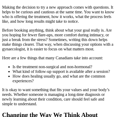
Making the decision to try a new approach comes with questions. It
helps to be curious and cautious at the same time. You want to know
who is offering the treatment, how it works, what the process feels
like, and how long results might take to notice.
Before booking anything, think about what your goal really is. Are
you hoping for fewer flare-ups, more comfort during intimacy, or
just a break from the stress? Sometimes, writing this down helps
make things clearer. That way, when discussing your options with a
gynaecologist, it is easier to focus on what matters most.
Here are a few things that many Canadians take into account:
Is the treatment non-surgical and non-hormonal?
What kind of follow-up support is available after a session?
How does healing usually go, and what are the common
experiences?
It is okay to want something that fits your values and your body’s
needs. Whether someone is managing a long-time diagnosis or
newly learning about their condition, care should feel safe and
simple to understand.
Changing the Way We Think About