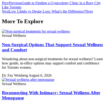
Prev
Previous
Guide to Finding a Gynecology Clinic in a Busy City
Like Toronto
Next
Low Libido vs Desire Loss: What’s the Difference?
Next
More To Explore
Sexual Wellness
Non-Surgical Options That Support Sexual Wellness
and Comfort
Wondering about non-surgical treatments for sexual wellness? Learn
how gentle, in-office options may support comfort and confidence
for Toronto women.
Dr. Fay Weisberg
August 6, 2026
Sexual Wellness
Reconnecting With Intimacy: Sexual Wellness After
Menopause