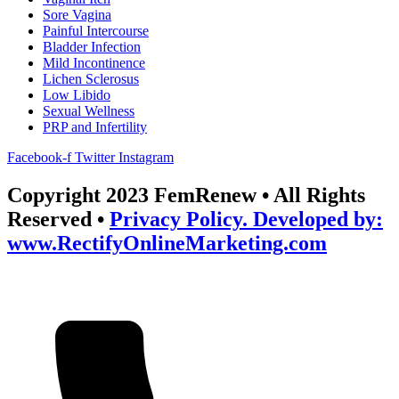
Sore Vagina
Painful Intercourse
Bladder Infection
Mild Incontinence
Lichen Sclerosus
Low Libido
Sexual Wellness
PRP and Infertility
Facebook-f
Twitter
Instagram
Copyright 2023 FemRenew • All Rights
Reserved •
Privacy Policy. Developed by:
www.RectifyOnlineMarketing.com