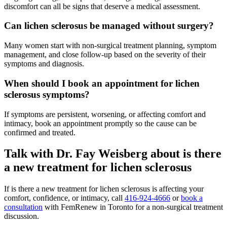
discomfort can all be signs that deserve a medical assessment.
Can lichen sclerosus be managed without surgery?
Many women start with non-surgical treatment planning, symptom
management, and close follow-up based on the severity of their
symptoms and diagnosis.
When should I book an appointment for lichen
sclerosus symptoms?
If symptoms are persistent, worsening, or affecting comfort and
intimacy, book an appointment promptly so the cause can be
confirmed and treated.
Talk with Dr. Fay Weisberg about is there
a new treatment for lichen sclerosus
If is there a new treatment for lichen sclerosus is affecting your
comfort, confidence, or intimacy, call
416-924-4666
or
book a
consultation
with FemRenew in Toronto for a non-surgical treatment
discussion.