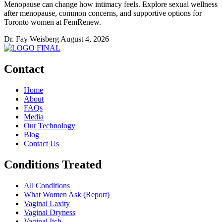
Menopause can change how intimacy feels. Explore sexual wellness
after menopause, common concerns, and supportive options for
Toronto women at FemRenew.
Dr. Fay Weisberg
August 4, 2026
Contact
Home
About
FAQs
Media
Our Technology
Blog
Contact Us
Conditions Treated
All Conditions
What Women Ask (Report)
Vaginal Laxity
Vaginal Dryness
Vaginal Itch