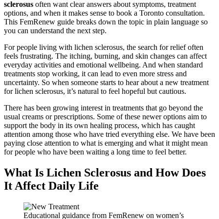
sclerosus
often want clear answers about symptoms, treatment
options, and when it makes sense to book a Toronto consultation.
This FemRenew guide breaks down the topic in plain language so
you can understand the next step.
For people living with lichen sclerosus, the search for relief often
feels frustrating. The itching, burning, and skin changes can affect
everyday activities and emotional wellbeing. And when standard
treatments stop working, it can lead to even more stress and
uncertainty. So when someone starts to hear about a new treatment
for lichen sclerosus, it’s natural to feel hopeful but cautious.
There has been growing interest in treatments that go beyond the
usual creams or prescriptions. Some of these newer options aim to
support the body in its own healing process, which has caught
attention among those who have tried everything else. We have been
paying close attention to what is emerging and what it might mean
for people who have been waiting a long time to feel better.
What Is Lichen Sclerosus and How Does
It Affect Daily Life
Educational guidance from FemRenew on women’s