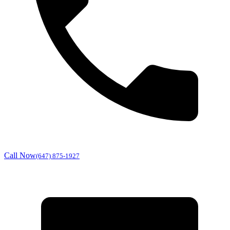
Call Now
(647) 875-1927