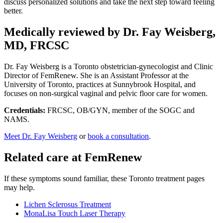
discuss personalized solutions and take the next step toward feeling
better.
Medically reviewed by Dr. Fay Weisberg,
MD, FRCSC
Dr. Fay Weisberg is a Toronto obstetrician-gynecologist and Clinic
Director of FemRenew. She is an Assistant Professor at the
University of Toronto, practices at Sunnybrook Hospital, and
focuses on non-surgical vaginal and pelvic floor care for women.
Credentials:
FRCSC, OB/GYN, member of the SOGC and
NAMS.
Meet Dr. Fay Weisberg
or
book a consultation
.
Related care at FemRenew
If these symptoms sound familiar, these Toronto treatment pages
may help.
Lichen Sclerosus Treatment
MonaLisa Touch Laser Therapy