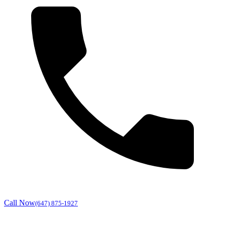
Call Now
(647) 875-1927