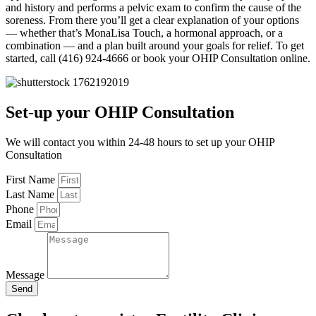
and history and performs a pelvic exam to confirm the cause of the
soreness. From there you’ll get a clear explanation of your options
— whether that’s MonaLisa Touch, a hormonal approach, or a
combination — and a plan built around your goals for relief. To get
started, call (416) 924-4666 or book your OHIP Consultation online.
Set-up your OHIP Consultation
We will contact you within 24-48 hours to set up your OHIP
Consultation
First Name
Last Name
Phone
Email
Message
Send