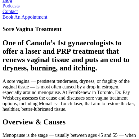
Blog
Podcasts
Contact
Book An Appointment
Sore Vagina Treatment
One of Canada’s 1st gynaecologists to
offer a laser and PRP treatment that
renews vaginal tissue and puts an end to
dryness, burning, and itching.
A sore vagina — persistent tenderness, dryness, or fragility of the
vaginal tissue — is most often caused by a drop in estrogen,
especially around menopause. At FemRenew in Toronto, Dr. Fay
Weisberg assesses the cause and discusses sore vagina treatment
options, including MonaLisa Touch laser, that aim to restore thicker,
healthier, better-lubricated tissue.
Overview & Causes
Menopause is the stage — usually between ages 45 and 55 — when