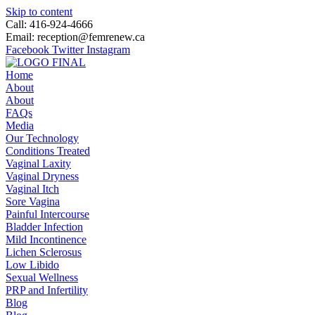
Skip to content
Call: 416-924-4666
Email: reception@femrenew.ca
Facebook
Twitter
Instagram
Home
About
About
FAQs
Media
Our Technology
Conditions Treated
Vaginal Laxity
Vaginal Dryness
Vaginal Itch
Sore Vagina
Painful Intercourse
Bladder Infection
Mild Incontinence
Lichen Sclerosus
Low Libido
Sexual Wellness
PRP and Infertility
Blog