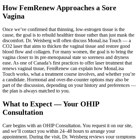
How FemRenew Approaches a Sore
Vagina
Once we’ve confirmed that thinning, low-estrogen tissue is the
cause, the goal is to rebuild healthier tissue rather than just mask the
discomfort. Dr. Weisberg will often discuss MonaLisa Touch — a
CO2 laser that aims to thicken the vaginal tissue and restore good
blood flow and collagen. For many women, the goal is to bring the
vagina closer to its pre-menopausal state so soreness and dryness
ease. As one of Canada’s first practices to offer laser treatment that
renews vaginal tissue, FemRenew can explain how MonaLisa
Touch works, what a treatment course involves, and whether you’re
a candidate. Hormonal and over-the-counter options may also be
part of the discussion, depending on your history and preferences —
the plan is always matched to you.
What to Expect — Your OHIP
Consultation
Care begins with an OHIP Consultation. You request it on our site,
and we’ll contact you within 24–48 hours to arrange your
appointment. During the visit, Dr. Weisberg reviews your symptoms