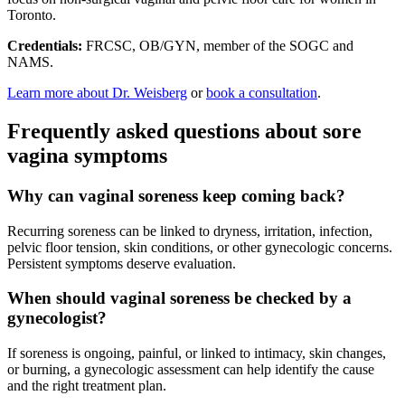
Toronto.
Credentials:
FRCSC, OB/GYN, member of the SOGC and
NAMS.
Learn more about Dr. Weisberg
or
book a consultation
.
Frequently asked questions about sore
vagina symptoms
Why can vaginal soreness keep coming back?
Recurring soreness can be linked to dryness, irritation, infection,
pelvic floor tension, skin conditions, or other gynecologic concerns.
Persistent symptoms deserve evaluation.
When should vaginal soreness be checked by a
gynecologist?
If soreness is ongoing, painful, or linked to intimacy, skin changes,
or burning, a gynecologic assessment can help identify the cause
and the right treatment plan.