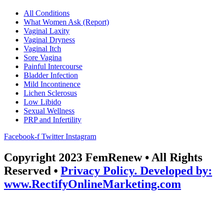
All Conditions
What Women Ask (Report)
Vaginal Laxity
Vaginal Dryness
Vaginal Itch
Sore Vagina
Painful Intercourse
Bladder Infection
Mild Incontinence
Lichen Sclerosus
Low Libido
Sexual Wellness
PRP and Infertility
Facebook-f
Twitter
Instagram
Copyright 2023 FemRenew • All Rights
Reserved •
Privacy Policy. Developed by:
www.RectifyOnlineMarketing.com