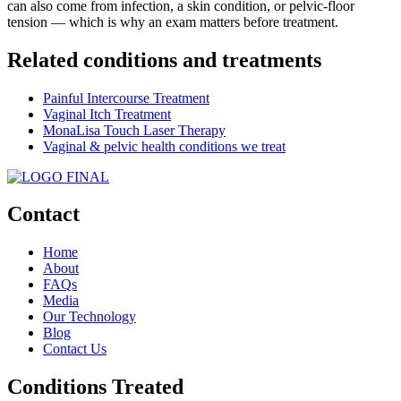
can also come from infection, a skin condition, or pelvic-floor
tension — which is why an exam matters before treatment.
Related conditions and treatments
Painful Intercourse Treatment
Vaginal Itch Treatment
MonaLisa Touch Laser Therapy
Vaginal & pelvic health conditions we treat
Contact
Home
About
FAQs
Media
Our Technology
Blog
Contact Us
Conditions Treated