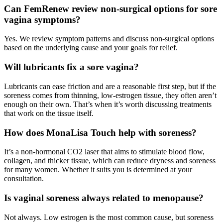
Can FemRenew review non-surgical options for sore
vagina symptoms?
Yes. We review symptom patterns and discuss non-surgical options
based on the underlying cause and your goals for relief.
Will lubricants fix a sore vagina?
Lubricants can ease friction and are a reasonable first step, but if the
soreness comes from thinning, low-estrogen tissue, they often aren’t
enough on their own. That’s when it’s worth discussing treatments
that work on the tissue itself.
How does MonaLisa Touch help with soreness?
It’s a non-hormonal CO2 laser that aims to stimulate blood flow,
collagen, and thicker tissue, which can reduce dryness and soreness
for many women. Whether it suits you is determined at your
consultation.
Is vaginal soreness always related to menopause?
Not always. Low estrogen is the most common cause, but soreness