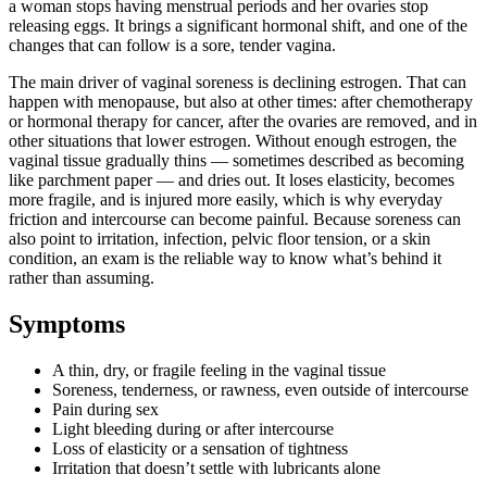
a woman stops having menstrual periods and her ovaries stop
releasing eggs. It brings a significant hormonal shift, and one of the
changes that can follow is a sore, tender vagina.
The main driver of vaginal soreness is declining estrogen. That can
happen with menopause, but also at other times: after chemotherapy
or hormonal therapy for cancer, after the ovaries are removed, and in
other situations that lower estrogen. Without enough estrogen, the
vaginal tissue gradually thins — sometimes described as becoming
like parchment paper — and dries out. It loses elasticity, becomes
more fragile, and is injured more easily, which is why everyday
friction and intercourse can become painful. Because soreness can
also point to irritation, infection, pelvic floor tension, or a skin
condition, an exam is the reliable way to know what’s behind it
rather than assuming.
Symptoms
A thin, dry, or fragile feeling in the vaginal tissue
Soreness, tenderness, or rawness, even outside of intercourse
Pain during sex
Light bleeding during or after intercourse
Loss of elasticity or a sensation of tightness
Irritation that doesn’t settle with lubricants alone