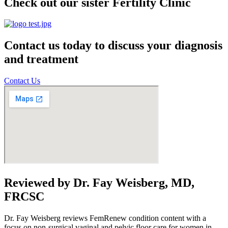
Check out our sister Fertility Clinic
Contact us today to discuss your diagnosis
and treatment
Contact Us
Reviewed by Dr. Fay Weisberg, MD,
FRCSC
Dr. Fay Weisberg reviews FemRenew condition content with a
focus on non-surgical vaginal and pelvic floor care for women in