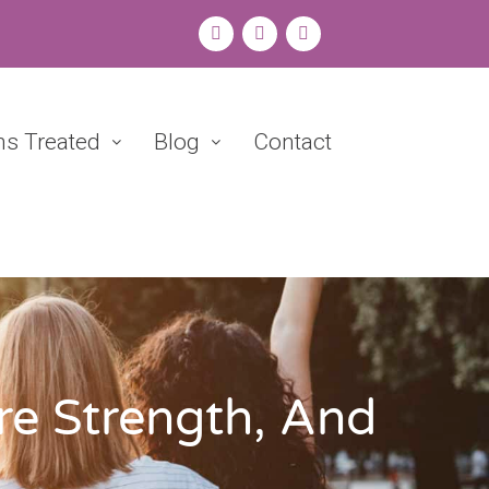
ns Treated
Blog
Contact
re Strength, And