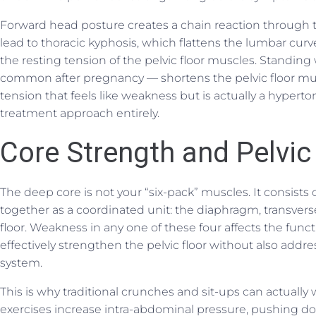
Forward head posture creates a chain reaction through 
lead to thoracic kyphosis, which flattens the lumbar curv
the resting tension of the pelvic floor muscles. Standing w
common after pregnancy — shortens the pelvic floor musc
tension that feels like weakness but is actually a hyperto
treatment approach entirely.
Core Strength and Pelvic 
The deep core is not your “six-pack” muscles. It consists
together as a coordinated unit: the diaphragm, transvers
floor. Weakness in any one of these four affects the func
effectively strengthen the pelvic floor without also addre
system.
This is why traditional crunches and sit-ups can actuall
exercises increase intra-abdominal pressure, pushing 