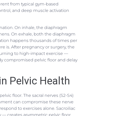
fferent from typical gym-based
ntrol, and deep muscle activation
ination. On inhale, the diaphragm
gthens. On exhale, both the diaphragm
ination happens thousands of times per
re is. After pregnancy or surgery, the
turning to high-impact exercise —
ady compromised pelvic floor and delay
in Pelvic Health
elvic floor. The sacral nerves (S2-S4)
lignment can compromise these nerve
respond to exercises alone. Sacroiliac
 — creates asymmetric pelvic floor