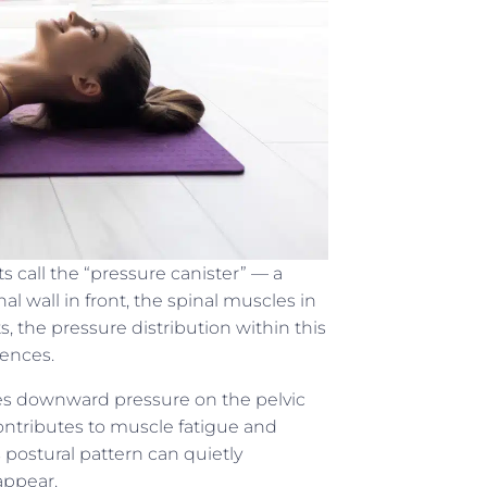
ts call the “pressure canister” — a
 wall in front, the spinal muscles in
s, the pressure distribution within this
uences.
s downward pressure on the pelvic
 contributes to muscle fatigue and
postural pattern can quietly
appear.