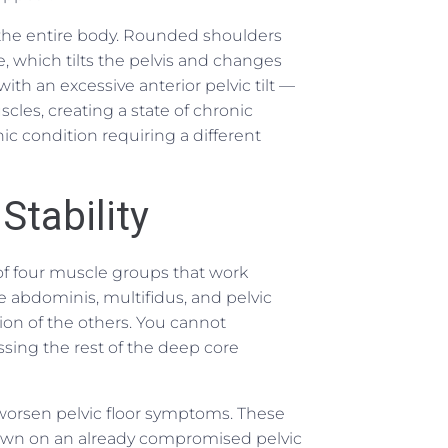
the entire body. Rounded shoulders
e, which tilts the pelvis and changes
ith an excessive anterior pelvic tilt —
les, creating a state of chronic
nic condition requiring a different
Stability
 of four muscle groups that work
e abdominis, multifidus, and pelvic
tion of the others. You cannot
ssing the rest of the deep core
y worsen pelvic floor symptoms. These
down on an already compromised pelvic