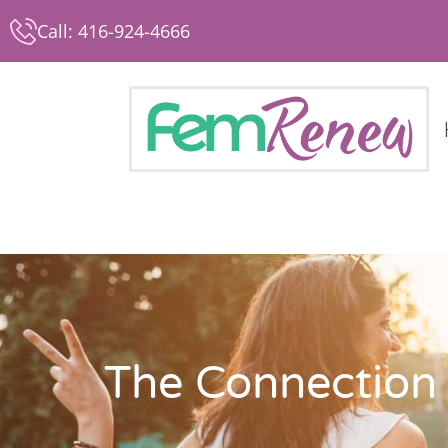
Call: 416-924-4666
The Connection 