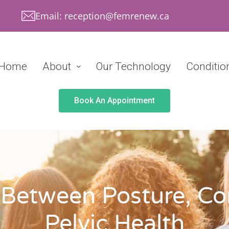
Email: reception@femrenew.ca
Home
About
Our Technology
Conditio
Book An Appointment
Between Posture, Co
Pelvic Health