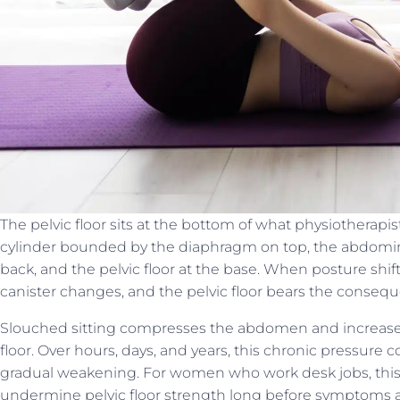
The pelvic floor sits at the bottom of what physiotherapis
cylinder bounded by the diaphragm on top, the abdominal
back, and the pelvic floor at the base. When posture shift
canister changes, and the pelvic floor bears the conseq
Slouched sitting compresses the abdomen and increase
floor. Over hours, days, and years, this chronic pressure
gradual weakening. For women who work desk jobs, this 
undermine pelvic floor strength long before symptoms 