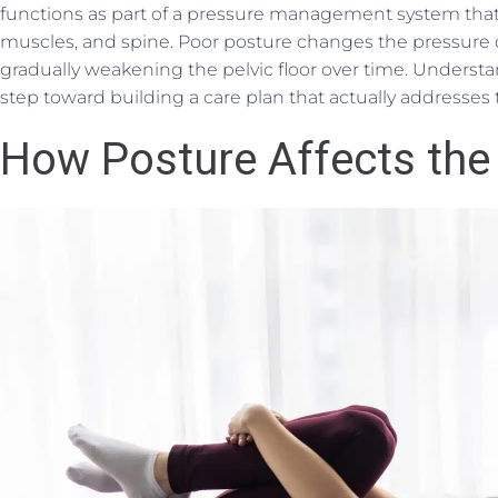
functions as part of a pressure management system tha
muscles, and spine. Poor posture changes the pressure
gradually weakening the pelvic floor over time. Understa
step toward building a care plan that actually addresses 
How Posture Affects the 