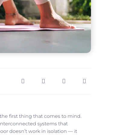
the first thing that comes to mind.
y interconnected systems that
oor doesn’t work in isolation — it