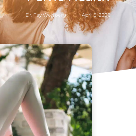
Dr. Fay Weisberg
April 3, 2026