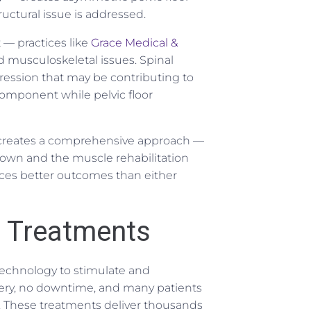
ructural issue is addressed.
 — practices like
Grace Medical &
 musculoskeletal issues. Spinal
ession that may be contributing to
component while pelvic floor
reates a comprehensive approach —
down and the muscle rehabilitation
ces better outcomes than either
r Treatments
 technology to stimulate and
rgery, no downtime, and many patients
s. These treatments deliver thousands