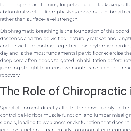
floor. Proper core training for pelvic health looks very di
abdominal work — it emphasises coordination, breath co
rather than surface-level strength.
Diaphragmatic breathing is the foundation of this coord
descends and the pelvic floor naturally relaxes and len
and pelvic floor contract together. This rhythmic coord
day and is the most fundamental pelvic floor exercise the
deep core often needs targeted rehabilitation before re
jumping straight to intense workouts can strain an alre
recovery.
The Role of Chiropractic 
Spinal alignment directly affects the nerve supply to the p
control pelvic floor muscle function, and lumbar misa
signals, leading to weakness or dysfunction that doesn’t 
joint dysfunction — particularly common after pregnancy