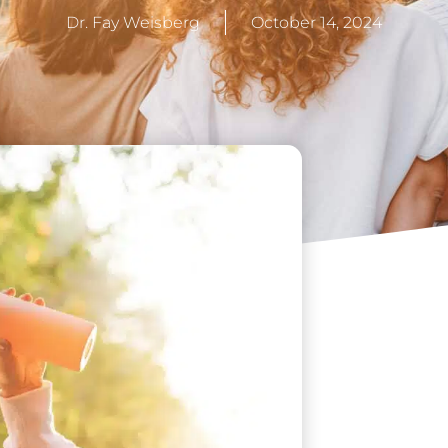
Dr. Fay Weisberg
October 14, 2024