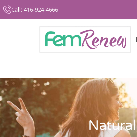
Call: 416-924-4666
Natural