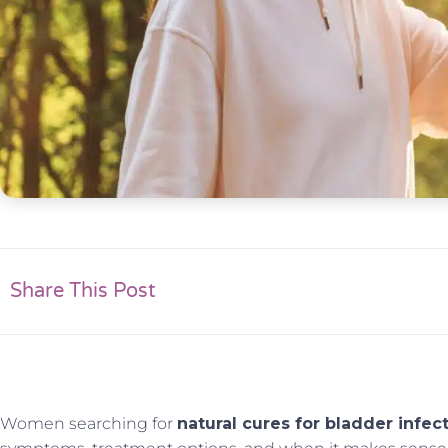
Share This Post
Women searching for
natural cures for bladder infec