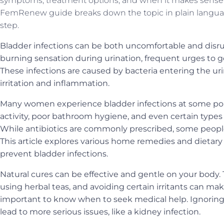
symptoms, treatment options, and when it makes sense t
FemRenew guide breaks down the topic in plain langua
step.
Bladder infections can be both uncomfortable and disru
burning sensation during urination, frequent urges to 
These infections are caused by bacteria entering the uri
irritation and inflammation.
Many women experience bladder infections at some point 
activity, poor bathroom hygiene, and even certain types o
While antibiotics are commonly prescribed, some people p
This article explores various home remedies and dietary
prevent bladder infections.
Natural cures can be effective and gentle on your body. T
using herbal teas, and avoiding certain irritants can make
important to know when to seek medical help. Ignoring 
lead to more serious issues, like a kidney infection.