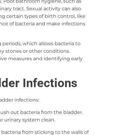
ons. Poor bathroom hygiene, such as
nary tract. Sexual activity can also
 certain types of birth control, like
nce of bacteria and make infections
 periods, which allows bacteria to
ey stones or other conditions.
ive measures and identifying early
der Infections
dder infections:
lush out bacteria from the bladder.
ur urinary system clean.
bacteria from sticking to the walls of