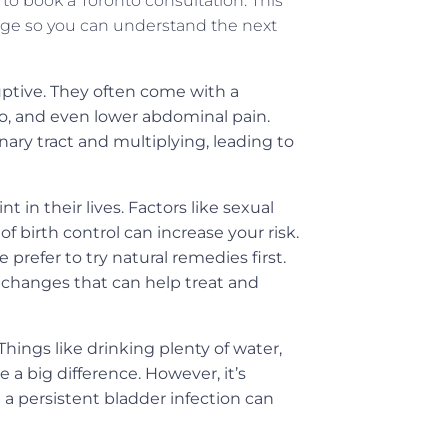
o book a Toronto consultation. This
ge so you can understand the next
ptive. They often come with a
go, and even lower abdominal pain.
nary tract and multiplying, leading to
in their lives. Factors like sexual
f birth control can increase your risk.
refer to try natural remedies first.
 changes that can help treat and
hings like drinking plenty of water,
 a big difference. However, it’s
a persistent bladder infection can