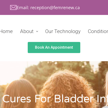
Email: reception@femrenew.ca
Home
About
Our Technology
Conditio
Book An Appointment
 Cures For Bladder In