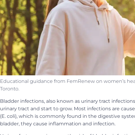
Educational guidance from FemRenew on women’s health
Toronto.
Bladder infections, also known as urinary tract infection
urinary tract and start to grow. Most infections are caus
(E. coli), which is commonly found in the digestive sys
bladder, they cause inflammation and infection.