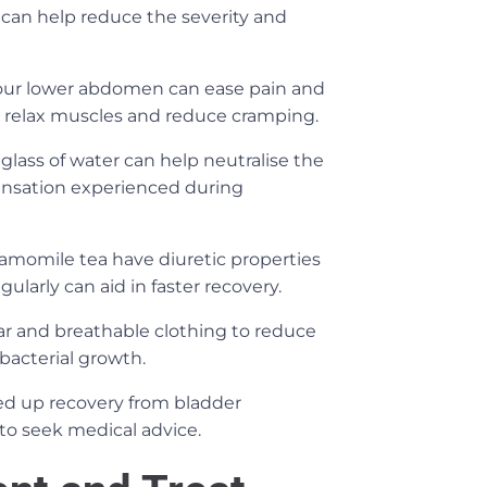
 can help reduce the severity and
our lower abdomen can ease pain and
s relax muscles and reduce cramping.
glass of water can help neutralise the
 sensation experienced during
chamomile tea have diuretic properties
gularly can aid in faster recovery.
r and breathable clothing to reduce
bacterial growth.
d up recovery from bladder
 to seek medical advice.