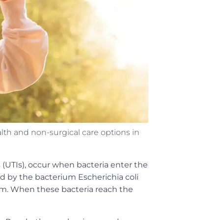
 and non-surgical care options in
s (UTIs), occur when bacteria enter the
ed by the bacterium Escherichia coli
tem. When these bacteria reach the