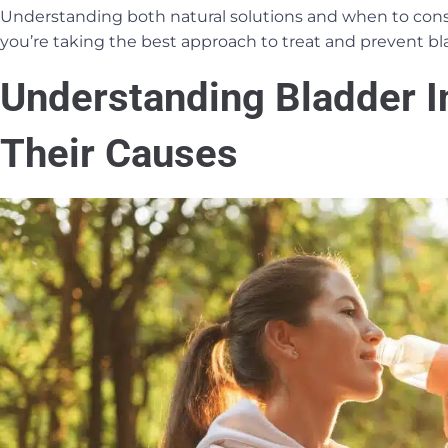
Understanding both natural solutions and when to cons
you’re taking the best approach to treat and prevent bla
Understanding Bladder I
Their Causes