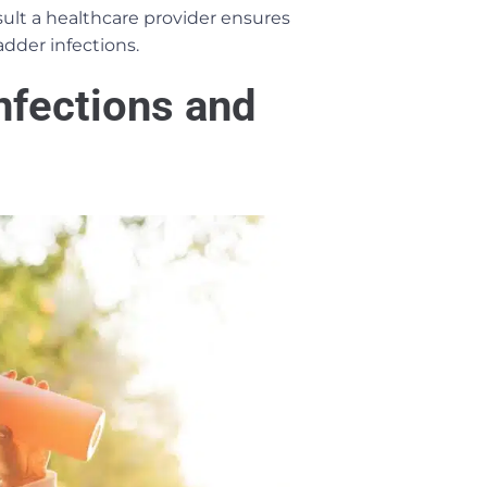
ult a healthcare provider ensures
dder infections.
nfections and