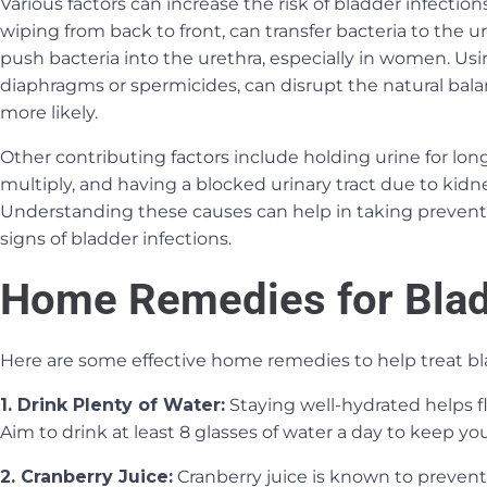
Various factors can increase the risk of bladder infecti
wiping from back to front, can transfer bacteria to the uri
push bacteria into the urethra, especially in women. Using
diaphragms or spermicides, can disrupt the natural bala
more likely.
Other contributing factors include holding urine for long
multiply, and having a blocked urinary tract due to kidn
Understanding these causes can help in taking prevent
signs of bladder infections.
Home Remedies for Blad
Here are some effective home remedies to help treat bla
1. Drink Plenty of Water:
Staying well-hydrated helps f
Aim to drink at least 8 glasses of water a day to keep yo
2. Cranberry Juice:
Cranberry juice is known to prevent 