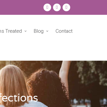
ns Treated
Blog
Contact
fections