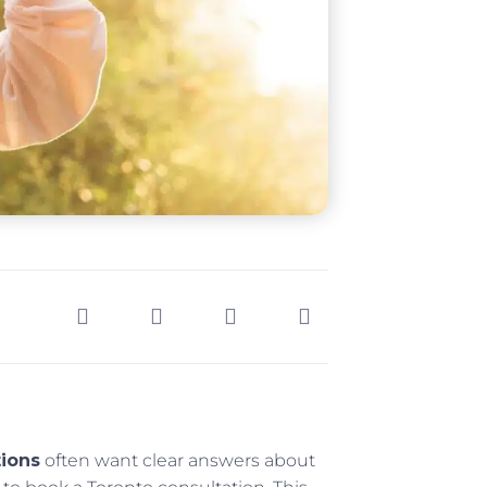
tions
often want clear answers about