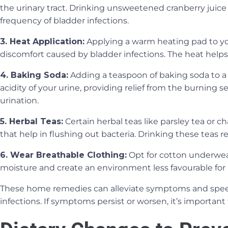
the urinary tract. Drinking unsweetened cranberry juice
frequency of bladder infections.
3. Heat Application:
Applying a warm heating pad to y
discomfort caused by bladder infections. The heat help
4. Baking Soda:
Adding a teaspoon of baking soda to a 
acidity of your urine, providing relief from the burning
urination.
5. Herbal Teas:
Certain herbal teas like parsley tea or 
that help in flushing out bacteria. Drinking these teas re
6. Wear Breathable Clothing:
Opt for cotton underwea
moisture and create an environment less favourable for 
These home remedies can alleviate symptoms and spee
infections. If symptoms persist or worsen, it’s important