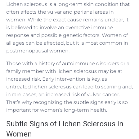
Lichen sclerosus is a long-term skin condition that
often affects the vulvar and perianal areas in
women. While the exact cause remains unclear, it
is believed to involve an overactive immune
response and possible genetic factors. Women of
all ages can be affected, but it is most common in
postmenopausal women.
Those with a history of autoimmune disorders or a
family member with lichen sclerosus may be at
increased risk. Early intervention is key, as
untreated lichen sclerosus can lead to scarring and,
in rare cases, an increased risk of vulvar cancer.
That’s why recognizing the subtle signs early is so
important for women’s long-term health.
Subtle Signs of Lichen Sclerosus in
Women