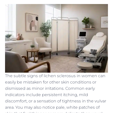
The subtle signs of lichen sclerosus in women can
easily be mistaken for other skin conditions or
dismissed as minor irritations. Common early
indicators include persistent itching, mild
discomfort, or a sensation of tightness in the vulvar
area. You may also notice pale, white patches of