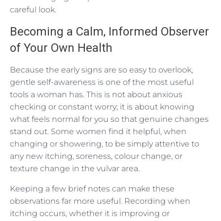
careful look.
Becoming a Calm, Informed Observer
of Your Own Health
Because the early signs are so easy to overlook,
gentle self-awareness is one of the most useful
tools a woman has. This is not about anxious
checking or constant worry; it is about knowing
what feels normal for you so that genuine changes
stand out. Some women find it helpful, when
changing or showering, to be simply attentive to
any new itching, soreness, colour change, or
texture change in the vulvar area.
Keeping a few brief notes can make these
observations far more useful. Recording when
itching occurs, whether it is improving or