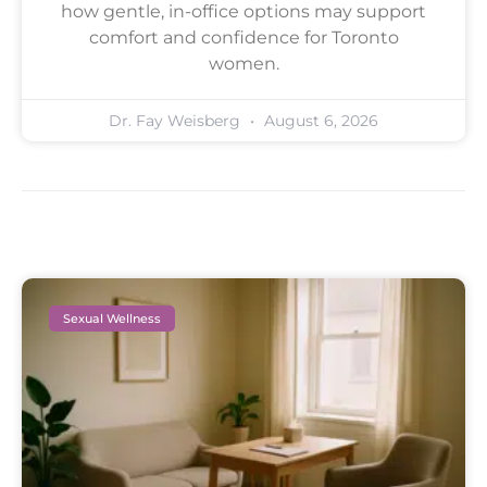
how gentle, in-office options may support
comfort and confidence for Toronto
women.
Dr. Fay Weisberg
August 6, 2026
Sexual Wellness