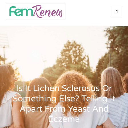
Is It Lichen Sclerosus Or
Something Else? Telling It
Apart From Yeast And
Eczema