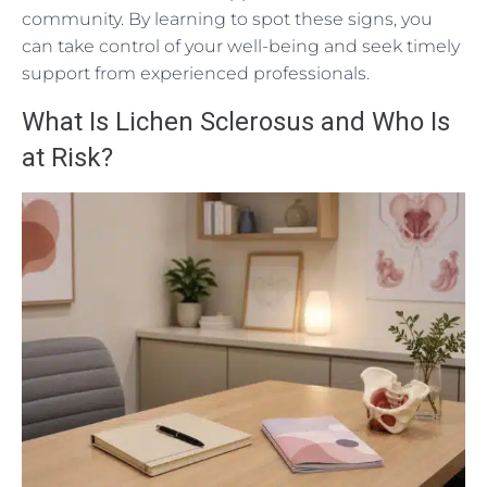
community. By learning to spot these signs, you
can take control of your well-being and seek timely
support from experienced professionals.
What Is Lichen Sclerosus and Who Is
at Risk?