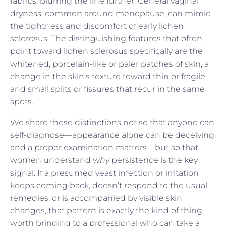
fabrics, blurring the line further. General vaginal
dryness, common around menopause, can mimic
the tightness and discomfort of early lichen
sclerosus. The distinguishing features that often
point toward lichen sclerosus specifically are the
whitened, porcelain-like or paler patches of skin, a
change in the skin’s texture toward thin or fragile,
and small splits or fissures that recur in the same
spots.
We share these distinctions not so that anyone can
self-diagnose—appearance alone can be deceiving,
and a proper examination matters—but so that
women understand
why
persistence is the key
signal. If a presumed yeast infection or irritation
keeps coming back, doesn’t respond to the usual
remedies, or is accompanied by visible skin
changes, that pattern is exactly the kind of thing
worth bringing to a professional who can take a