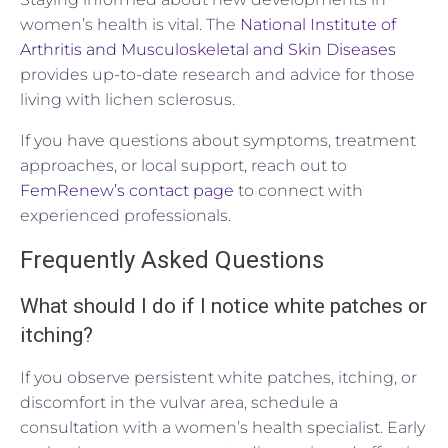
women’s health is vital. The
National Institute of
Arthritis and Musculoskeletal and Skin Diseases
provides up-to-date research and advice for those
living with lichen sclerosus.
If you have questions about symptoms, treatment
approaches, or local support, reach out to
FemRenew’s contact page
to connect with
experienced professionals.
Frequently Asked Questions
What should I do if I notice white patches or
itching?
If you observe persistent white patches, itching, or
discomfort in the vulvar area, schedule a
consultation with a women’s health specialist. Early