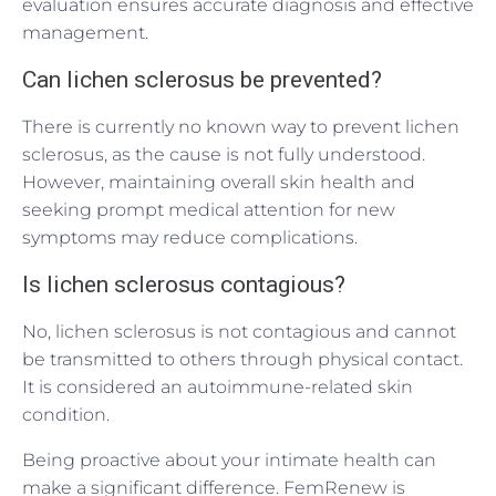
evaluation ensures accurate diagnosis and effective
management.
Can lichen sclerosus be prevented?
There is currently no known way to prevent lichen
sclerosus, as the cause is not fully understood.
However, maintaining overall skin health and
seeking prompt medical attention for new
symptoms may reduce complications.
Is lichen sclerosus contagious?
No, lichen sclerosus is not contagious and cannot
be transmitted to others through physical contact.
It is considered an autoimmune-related skin
condition.
Being proactive about your intimate health can
make a significant difference. FemRenew is