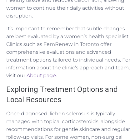
healthy tissue and reduces discomfort, allowing
women to continue their daily activities without
disruption.
It’s important to remember that subtle changes
are best evaluated by a women’s health specialist.
Clinics such as FemRenew in Toronto offer
comprehensive evaluations and advanced
treatment options tailored to individual needs. For
information about the clinic’s approach and team,
visit our
About page
.
Exploring Treatment Options and
Local Resources
Once diagnosed, lichen sclerosus is typically
managed with topical corticosteroids, alongside
recommendations for gentle skincare and regular
follow-up visits. For some women, non-surgical