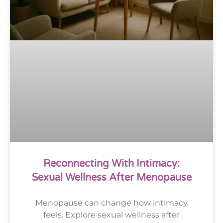
Reconnecting With Intimacy:
Sexual Wellness After Menopause
Menopause can change how intimacy
feels. Explore sexual wellness after