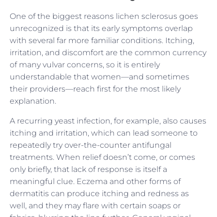
One of the biggest reasons lichen sclerosus goes
unrecognized is that its early symptoms overlap
with several far more familiar conditions. Itching,
irritation, and discomfort are the common currency
of many vulvar concerns, so it is entirely
understandable that women—and sometimes
their providers—reach first for the most likely
explanation.
A recurring yeast infection, for example, also causes
itching and irritation, which can lead someone to
repeatedly try over-the-counter antifungal
treatments. When relief doesn’t come, or comes
only briefly, that lack of response is itself a
meaningful clue. Eczema and other forms of
dermatitis can produce itching and redness as
well, and they may flare with certain soaps or