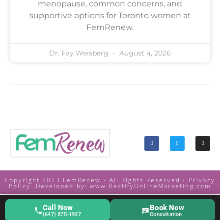
menopause, common concerns, and
supportive options for Toronto women at
FemRenew.
Dr. Fay Weisberg
August 4, 2026
Copyright 2023 FemRenew • All Rights Reserved •
Privacy
Policy. Developed by:
www.RectifyOnlineMarketing.com
Call Now
Book Now
(647) 875-1927
Consultation