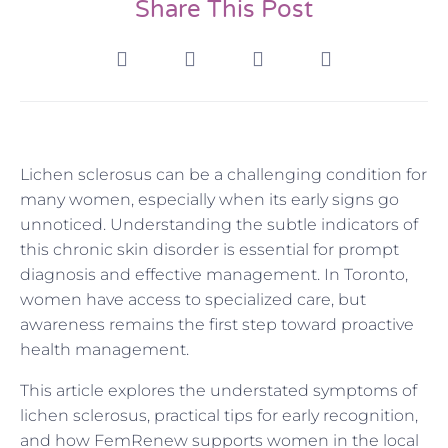
Share This Post
Lichen sclerosus can be a challenging condition for
many women, especially when its early signs go
unnoticed. Understanding the subtle indicators of
this chronic skin disorder is essential for prompt
diagnosis and effective management. In Toronto,
women have access to specialized care, but
awareness remains the first step toward proactive
health management.
This article explores the understated symptoms of
lichen sclerosus, practical tips for early recognition,
and how FemRenew supports women in the local