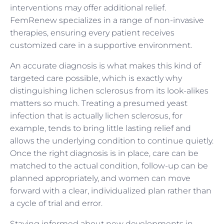
interventions may offer additional relief.
FemRenew specializes in a range of non-invasive
therapies, ensuring every patient receives
customized care in a supportive environment.
An accurate diagnosis is what makes this kind of
targeted care possible, which is exactly why
distinguishing lichen sclerosus from its look-alikes
matters so much. Treating a presumed yeast
infection that is actually lichen sclerosus, for
example, tends to bring little lasting relief and
allows the underlying condition to continue quietly.
Once the right diagnosis is in place, care can be
matched to the actual condition, follow-up can be
planned appropriately, and women can move
forward with a clear, individualized plan rather than
a cycle of trial and error.
Staying informed about new developments in