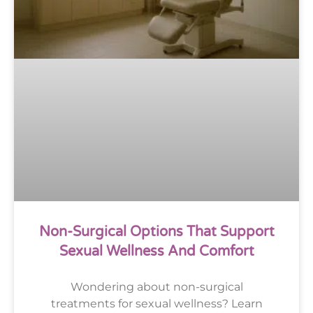
Non-Surgical Options That Support
Sexual Wellness And Comfort
Wondering about non-surgical
treatments for sexual wellness? Learn