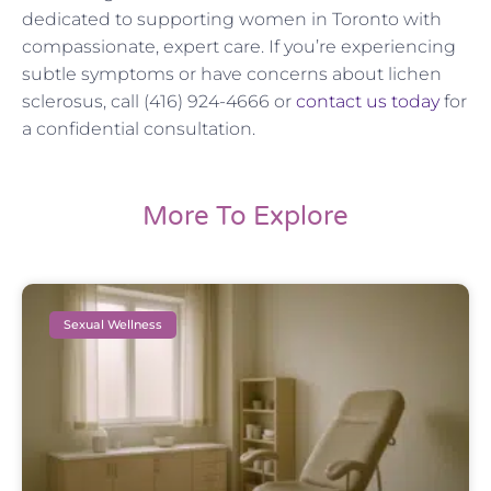
dedicated to supporting women in Toronto with
compassionate, expert care. If you’re experiencing
subtle symptoms or have concerns about lichen
sclerosus, call (416) 924-4666 or
contact us today
for
a confidential consultation.
More To Explore
Sexual Wellness