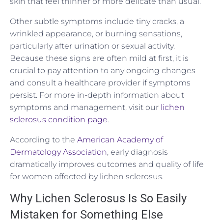
skin that feel thinner or more delicate than usual.
Other subtle symptoms include tiny cracks, a
wrinkled appearance, or burning sensations,
particularly after urination or sexual activity.
Because these signs are often mild at first, it is
crucial to pay attention to any ongoing changes
and consult a healthcare provider if symptoms
persist. For more in-depth information about
symptoms and management, visit our
lichen
sclerosus condition page
.
According to the
American Academy of
Dermatology Association
, early diagnosis
dramatically improves outcomes and quality of life
for women affected by lichen sclerosus.
Why Lichen Sclerosus Is So Easily
Mistaken for Something Else