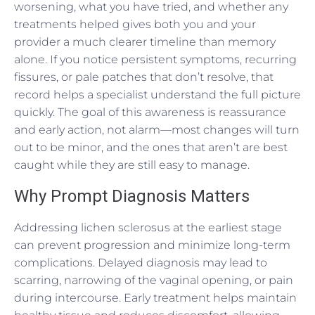
worsening, what you have tried, and whether any
treatments helped gives both you and your
provider a much clearer timeline than memory
alone. If you notice persistent symptoms, recurring
fissures, or pale patches that don’t resolve, that
record helps a specialist understand the full picture
quickly. The goal of this awareness is reassurance
and early action, not alarm—most changes will turn
out to be minor, and the ones that aren’t are best
caught while they are still easy to manage.
Why Prompt Diagnosis Matters
Addressing lichen sclerosus at the earliest stage
can prevent progression and minimize long-term
complications. Delayed diagnosis may lead to
scarring, narrowing of the vaginal opening, or pain
during intercourse. Early treatment helps maintain