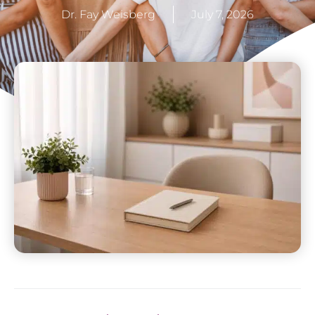
Dr. Fay Weisberg
July 7, 2026