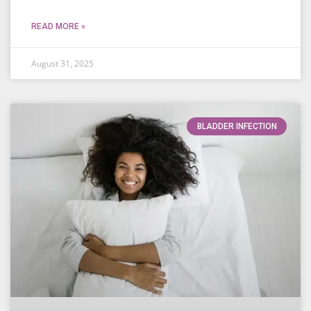
READ MORE »
August 31, 2025
BLADDER INFECTION