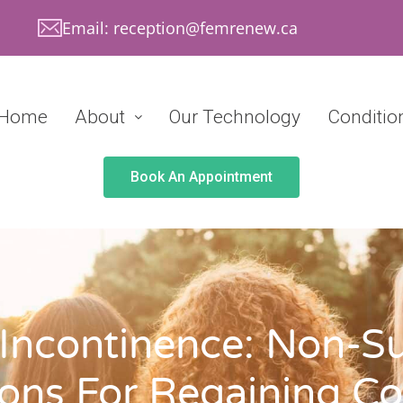
Email: reception@femrenew.ca
Home
About
Our Technology
Conditio
Book An Appointment
 Incontinence: Non-Su
ons For Regaining Co