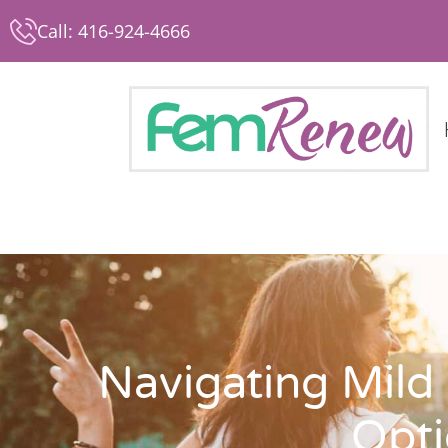
Call: 416-924-4666
Navigating Mild
Opti