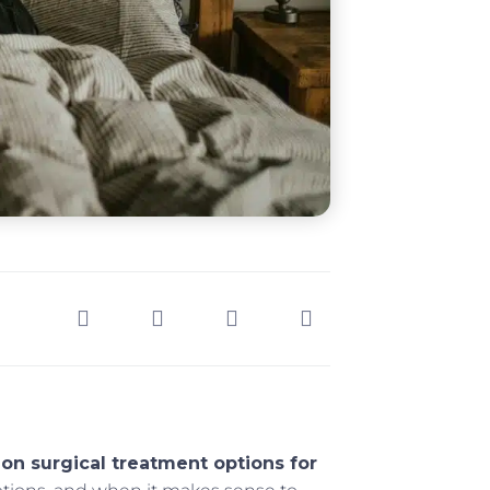
on surgical treatment options for