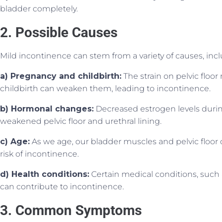
bladder completely.
2. Possible Causes
Mild incontinence can stem from a variety of causes, incl
a) Pregnancy and childbirth:
The strain on pelvic flo
childbirth can weaken them, leading to incontinence.
b) Hormonal changes:
Decreased estrogen levels duri
weakened pelvic floor and urethral lining.
c) Age:
As we age, our bladder muscles and pelvic floor 
risk of incontinence.
d) Health conditions:
Certain medical conditions, such 
can contribute to incontinence.
3. Common Symptoms