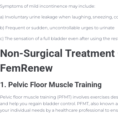
Symptoms of mild incontinence may include:
a) Involuntary urine leakage when laughing, sneezing, c
b) Frequent or sudden, uncontrollable urges to urinate
c) The sensation of a full bladder even after using the r
Non-Surgical Treatment 
FemRenew
1. Pelvic Floor Muscle Training
Pelvic floor muscle training (PFMT) involves exercises de
and help you regain bladder control. PFMT, also known as
your individual needs by a healthcare professional to ens