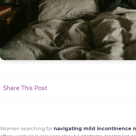
Share This Post
Women searching for
navigating mild incontinence n