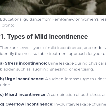
Educational guidance from FemRenew on women’s health
Toronto.
1. Types of Mild Incontinence
There are several types of mild incontinence, and under
identify the most suitable treatment approach for your u
a) Stress incontinence:
Urine leakage during physical a
bladder, such as laughing, sneezing, or exercising.
b) Urge incontinence:
A sudden, intense urge to urinate
urine.
c) Mixed incontinence:
A combination of both stress a
d) Overflow incontinence:
Involuntary leakage of urine