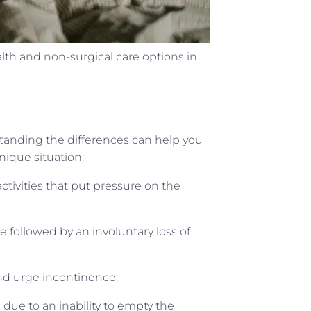
 and non-surgical care options in
standing the differences can help you
nique situation:
ctivities that put pressure on the
 followed by an involuntary loss of
nd urge incontinence.
 due to an inability to empty the