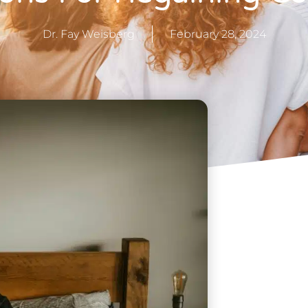
Dr. Fay Weisberg
February 28, 2024