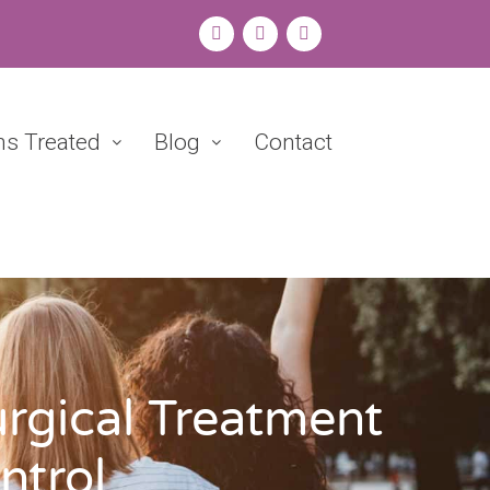
ns Treated
Blog
Contact
rgical Treatment
ntrol