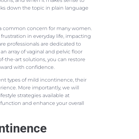
tions, and when it makes sense to
ks down the topic in plain language
 is a common concern for many women.
rustration in everyday life, impacting
e professionals are dedicated to
an array of vaginal and pelvic floor
f-the-art solutions, you can restore
orward with confidence.
rent types of mild incontinence, their
ence. More importantly, we will
estyle strategies available at
function and enhance your overall
ntinence