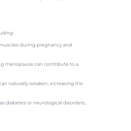
uding:
or muscles during pregnancy and
ng menopause can contribute to a
can naturally weaken, increasing the
as diabetes or neurological disorders,