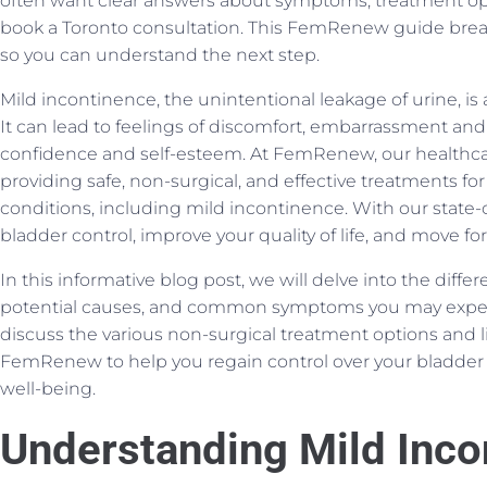
often want clear answers about symptoms, treatment op
book a Toronto consultation. This FemRenew guide brea
so you can understand the next step.
Mild incontinence, the unintentional leakage of urine,
It can lead to feelings of discomfort, embarrassment and f
confidence and self-esteem. At FemRenew, our healthcar
providing safe, non-surgical, and effective treatments for 
conditions, including mild incontinence. With our state-o
bladder control, improve your quality of life, and move f
In this informative blog post, we will delve into the diffe
potential causes, and common symptoms you may experi
discuss the various non-surgical treatment options and lif
FemRenew to help you regain control over your bladder 
well-being.
Understanding Mild Inco