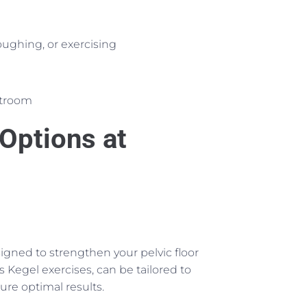
oughing, or exercising
estroom
Options at
signed to strengthen your pelvic floor
 Kegel exercises, can be tailored to
ure optimal results.