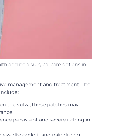
 and non-surgical care options in
ffective management and treatment. The
include:
 on the vulva, these patches may
rance.
ience persistent and severe itching in
ness, discomfort, and pain during