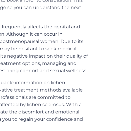
o book a Toronto consultation. This
ge so you can understand the next
t frequently affects the genital and
ion. Although it can occur in
ong postmenopausal women. Due to its
s may be hesitant to seek medical
ts negative impact on their quality of
d treatment options, managing and
restoring comfort and sexual wellness.
luable information on lichen
ovative treatment methods available
 professionals are committed to
affected by lichen sclerosus. With a
viate the discomfort and emotional
g you to regain your confidence and