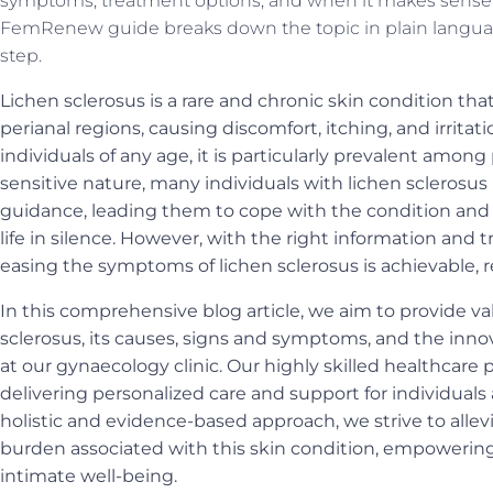
symptoms, treatment options, and when it makes sense t
FemRenew guide breaks down the topic in plain langua
step.
Lichen sclerosus is a rare and chronic skin condition tha
perianal regions, causing discomfort, itching, and irritat
individuals of any age, it is particularly prevalent am
sensitive nature, many individuals with lichen sclerosu
guidance, leading them to cope with the condition and i
life in silence. However, with the right information an
easing the symptoms of lichen sclerosus is achievable, 
In this comprehensive blog article, we aim to provide va
sclerosus, its causes, signs and symptoms, and the inn
at our gynaecology clinic. Our highly skilled healthcare
delivering personalized care and support for individuals 
holistic and evidence-based approach, we strive to alle
burden associated with this skin condition, empowerin
intimate well-being.