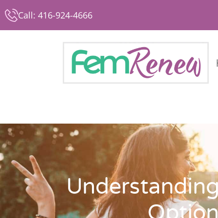
Call: 416-924-4666
Understanding
Option