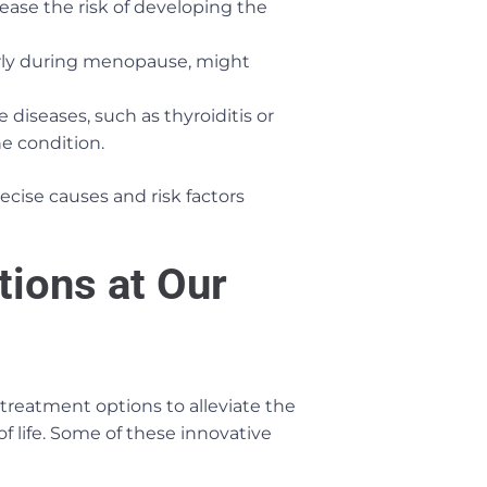
rease the risk of developing the
arly during menopause, might
iseases, such as thyroiditis or
he condition.
ecise causes and risk factors
tions at Our
 treatment options to alleviate the
f life. Some of these innovative