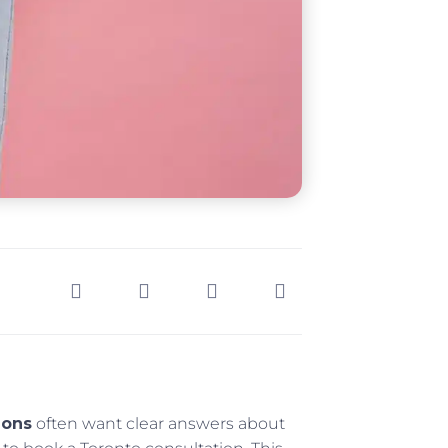
ions
often want clear answers about