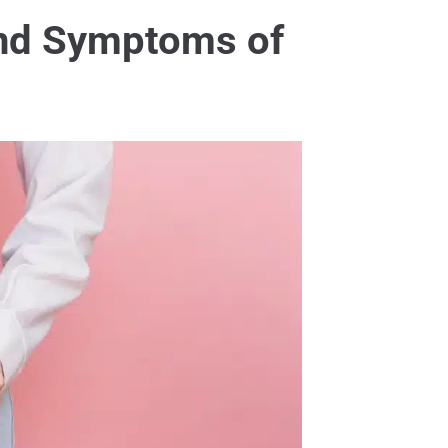
and Symptoms of