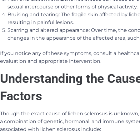
sexual intercourse or other forms of physical activity.
Bruising and tearing: The fragile skin affected by lich
resulting in painful lesions.
Scarring and altered appearance: Over time, the cond
changes in the appearance of the affected area, such
If you notice any of these symptoms, consult a healthca
evaluation and appropriate intervention.
Understanding the Cause
Factors
Though the exact cause of lichen sclerosus is unknown, 
a combination of genetic, hormonal, and immune system 
associated with lichen sclerosus include: