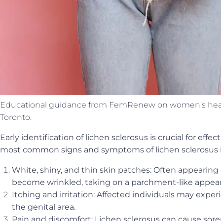
Educational guidance from FemRenew on women’s health
Toronto.
Early identification of lichen sclerosus is crucial for e
most common signs and symptoms of lichen sclerosus 
White, shiny, and thin skin patches: Often appearing
become wrinkled, taking on a parchment-like appea
Itching and irritation: Affected individuals may exper
the genital area.
Pain and discomfort: Lichen sclerosus can cause sore