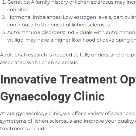
Genetics: A family history of lichen sclerosus may inc
condition.
Hormonal imbalances: Low estrogen levels, particul
contribute to the onset of lichen sclerosus.
Autoimmune disorders: Individuals with autoimmune d
vitiligo, may have a higher likelihood of developing t
Additional research is needed to fully understand the pr
associated with lichen sclerosus.
Innovative Treatment Op
Gynaecology Clinic
At our gynaecology clinic, we offer a variety of advanced
symptoms of lichen sclerosus and improve your quality o
treatments include: