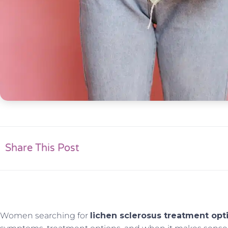
Share This Post
Women searching for
lichen sclerosus treatment opt