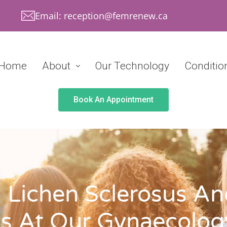
Email: reception@femrenew.ca
Home
About
Our Technology
Conditio
Book An Appointment
 Lichen Sclerosus And
s At Our Gynaecology