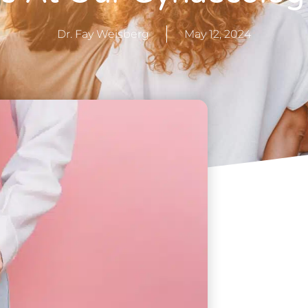
Dr. Fay Weisberg
May 12, 2024