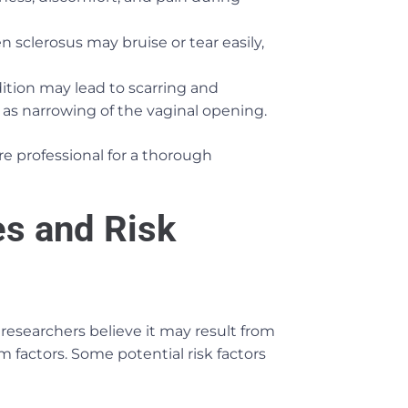
en sclerosus may bruise or tear easily,
ition may lead to scarring and
 as narrowing of the vaginal opening.
re professional for a thorough
s and Risk
researchers believe it may result from
factors. Some potential risk factors