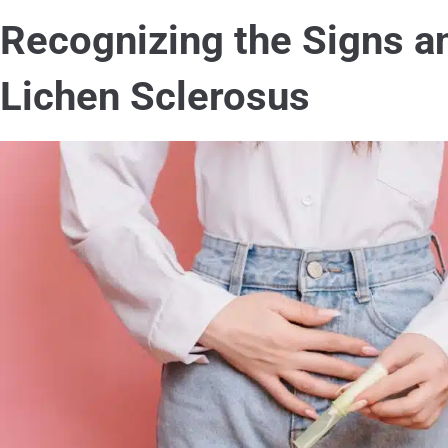
Recognizing the Signs 
Lichen Sclerosus