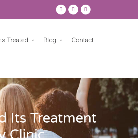
ns Treated
Blog
Contact
 Its Treatment
 Clinic