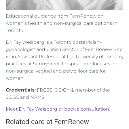
Educational guidance from FemRenew on
women’s health and non-surgical care options in
Toronto.
Dr. Fay Weisberg is a Toronto obstetrician-
gynecologist and Clinic Director of FemRenew. She
is an Assistant Professor at the University of Toronto,
practices at Sunnybrook Hospital, and focuses on
non-surgical vaginal and pelvic floor care for
women.
Credentials:
FRCSC, OB/GYN, member of the
SOGC and NAMS.
Meet Dr. Fay Weisberg
or
book a consultation
.
Related care at FemRenew