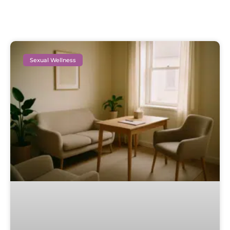
Sexual Wellness