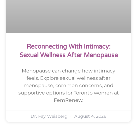
Reconnecting With Intimacy:
Sexual Wellness After Menopause
Menopause can change how intimacy
feels. Explore sexual wellness after
menopause, common concerns, and
supportive options for Toronto women at
FemRenew.
Dr. Fay Weisberg
August 4, 2026