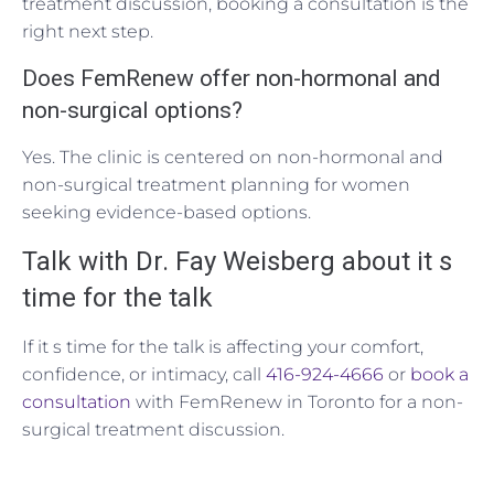
treatment discussion, booking a consultation is the
right next step.
Does FemRenew offer non-hormonal and
non-surgical options?
Yes. The clinic is centered on non-hormonal and
non-surgical treatment planning for women
seeking evidence-based options.
Talk with Dr. Fay Weisberg about it s
time for the talk
If it s time for the talk is affecting your comfort,
confidence, or intimacy, call
416-924-4666
or
book a
consultation
with FemRenew in Toronto for a non-
surgical treatment discussion.