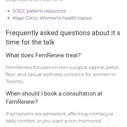
SOGC patient resources
Mayo Clinic: Women’s health topics
Frequently asked questions about it s
time for the talk
What does FemRenew treat?
FemRenew focuses on non-surgical vaginal, pelvic
floor, and sexual wellness concerns for women in
Toronto.
When should I book a consultation at
FemRenew?
If symptoms are persistent, affecting intimacy or
daily comfort, or you want a non-hormonal