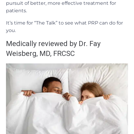
pursuit of better, more effective treatment for
patients.
It’s time for “The Talk” to see what PRP can do for
you.
Medically reviewed by Dr. Fay
Weisberg, MD, FRCSC