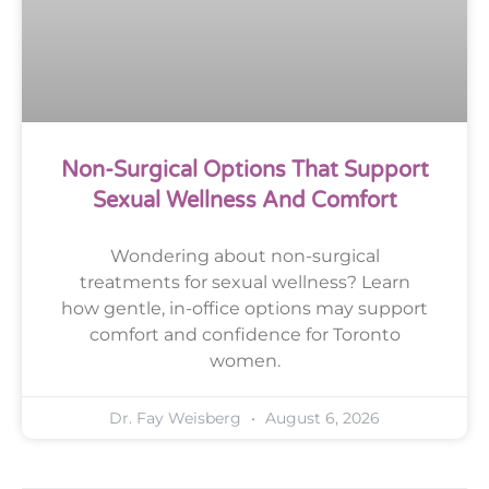
Non-Surgical Options That Support
Sexual Wellness And Comfort
Wondering about non-surgical
treatments for sexual wellness? Learn
how gentle, in-office options may support
comfort and confidence for Toronto
women.
Dr. Fay Weisberg
August 6, 2026