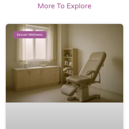
More To Explore
Sexual Wellness