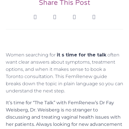
Share This Post
Women searching for
it s time for the talk
often
want clear answers about symptoms, treatment
options, and when it makes sense to book a
Toronto consultation. This FemRenew guide
breaks down the topic in plain language so you can
understand the next step.
It’s time for “The Talk” with FemRenew’s Dr Fay
Weisberg, Dr. Weisberg is no stranger to
discussing and treating vaginal health issues with
her patients. Always looking for new advancement