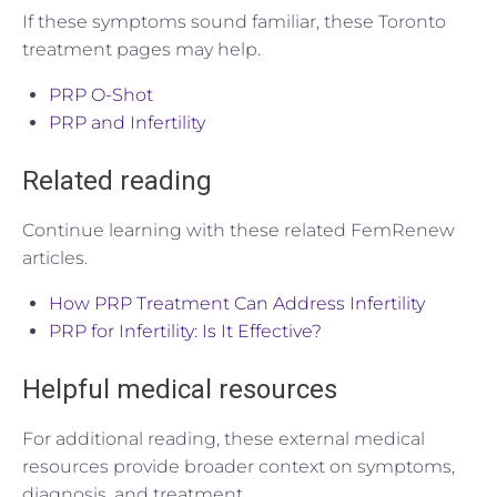
If these symptoms sound familiar, these Toronto
treatment pages may help.
PRP O-Shot
PRP and Infertility
Related reading
Continue learning with these related FemRenew
articles.
How PRP Treatment Can Address Infertility
PRP for Infertility: Is It Effective?
Helpful medical resources
For additional reading, these external medical
resources provide broader context on symptoms,
diagnosis, and treatment.