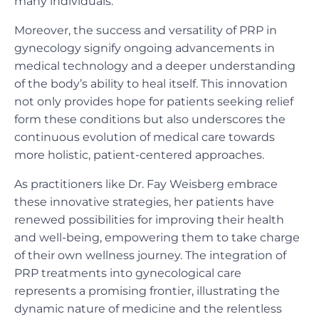
many individuals.
Moreover, the success and versatility of PRP in
gynecology signify ongoing advancements in
medical technology and a deeper understanding
of the body’s ability to heal itself. This innovation
not only provides hope for patients seeking relief
form these conditions but also underscores the
continuous evolution of medical care towards
more holistic, patient-centered approaches.
As practitioners like Dr. Fay Weisberg embrace
these innovative strategies, her patients have
renewed possibilities for improving their health
and well-being, empowering them to take charge
of their own wellness journey. The integration of
PRP treatments into gynecological care
represents a promising frontier, illustrating the
dynamic nature of medicine and the relentless