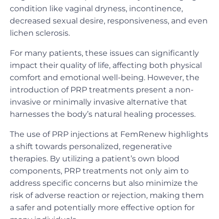
condition like vaginal dryness, incontinence,
decreased sexual desire, responsiveness, and even
lichen sclerosis.
For many patients, these issues can significantly
impact their quality of life, affecting both physical
comfort and emotional well-being. However, the
introduction of PRP treatments present a non-
invasive or minimally invasive alternative that
harnesses the body’s natural healing processes.
The use of PRP injections at FemRenew highlights
a shift towards personalized, regenerative
therapies. By utilizing a patient’s own blood
components, PRP treatments not only aim to
address specific concerns but also minimize the
risk of adverse reaction or rejection, making them
a safer and potentially more effective option for