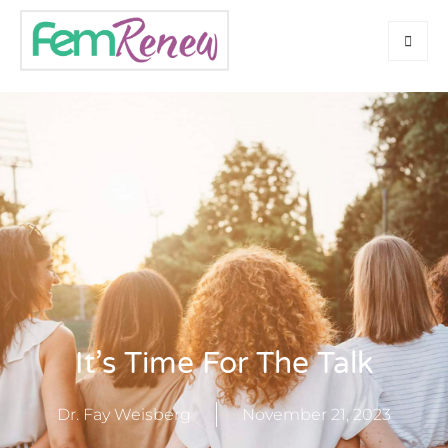
It’s Time For The Talk
Dr. Fay Weisberg
November 21, 2023