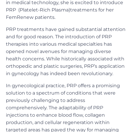
in medical technology, she is excited to introduce
PRP (Platelet-Rich Plasma)treatments for her
FemRenew patients.
PRP treatments have gained substantial attention
and for good reason. The introduction of PRP
therapies into various medical specialties has
opened novel avenues for managing diverse
health concerns. While historically associated with
orthopedic and plastic surgeries, PRP’s application
in gynecology has indeed been revolutionary.
In gynecological practice, PRP offers a promising
solution to a spectrum of conditions that were
previously challenging to address
comprehensively. The adaptability of PRP
injections to enhance blood flow, collagen
production, and cellular regeneration within
targeted areas has paved the way for managing