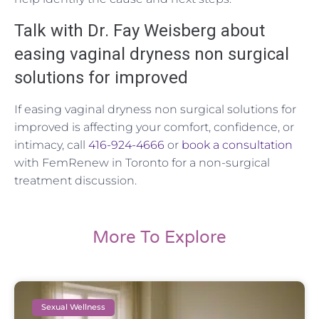
Talk with Dr. Fay Weisberg about
easing vaginal dryness non surgical
solutions for improved
If easing vaginal dryness non surgical solutions for
improved is affecting your comfort, confidence, or
intimacy, call
416-924-4666
or
book a consultation
with FemRenew in Toronto for a non-surgical
treatment discussion.
More To Explore
Sexual Wellness