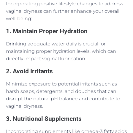
Incorporating positive lifestyle changes to address
vaginal dryness can further enhance your overall
well-being:
1. Maintain Proper Hydration
Drinking adequate water daily is crucial for
maintaining proper hydration levels, which can
directly impact vaginal lubrication.
2. Avoid Irritants
Minimize exposure to potential irritants such as
harsh soaps, detergents, and douches that can
disrupt the natural pH balance and contribute to
vaginal dryness.
3. Nutritional Supplements
Incorporating supplements like omega-3 fatty acids