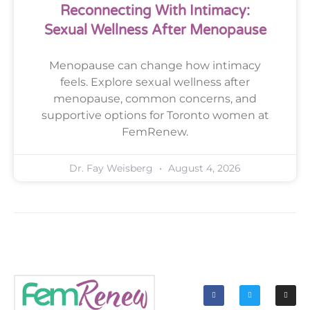
Reconnecting With Intimacy:
Sexual Wellness After Menopause
Menopause can change how intimacy
feels. Explore sexual wellness after
menopause, common concerns, and
supportive options for Toronto women at
FemRenew.
Dr. Fay Weisberg
August 4, 2026