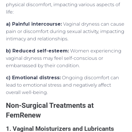
physical discomfort, impacting various aspects of
life:
a) Painful intercourse:
Vaginal dryness can cause
pain or discomfort during sexual activity, impacting
intimacy and relationships.
b) Reduced self-esteem:
Women experiencing
vaginal dryness may feel self-conscious or
embarrassed by their condition.
c) Emotional distress:
Ongoing discomfort can
lead to emotional stress and negatively affect
overall well-being.
Non-Surgical Treatments at
FemRenew
1. Vaginal Moisturizers and Lubricants