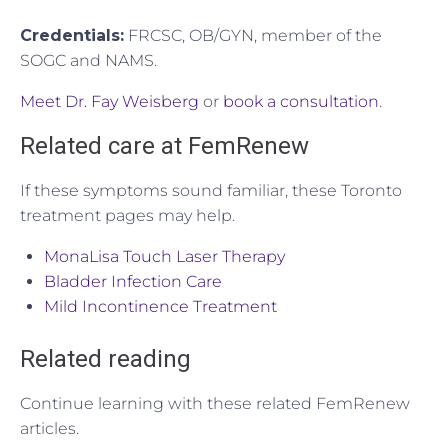
Credentials:
FRCSC, OB/GYN, member of the
SOGC and NAMS.
Meet Dr. Fay Weisberg
or
book a consultation
.
Related care at FemRenew
If these symptoms sound familiar, these Toronto
treatment pages may help.
MonaLisa Touch Laser Therapy
Bladder Infection Care
Mild Incontinence Treatment
Related reading
Continue learning with these related FemRenew
articles.