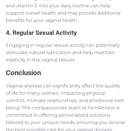
and vitamin E into your daily routine can help
support overall health and may provide additional
benefits for your vaginal health.
4. Regular Sexual Activity
Engaging in regular sexual activity can potentially
stimulate natural lubrication and help maintain
elasticity in the vaginal tissues.
Conclusion
Vaginal dryness can significantly affect the quality
of life for many women, impacting physical
comfort, intimate relationships, and emotional well-
being. The compassionate team at FemRenew is
committed to offering personalized solutions
tailored to your unique needs, ensuring you receive
the best possible care for your vaginal dryness