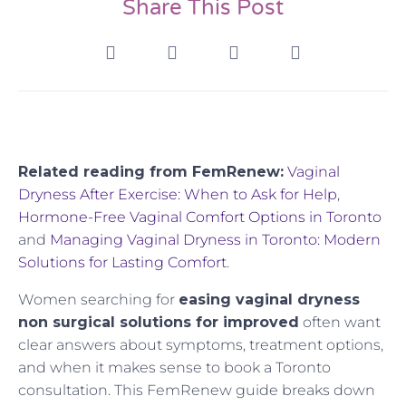
Share This Post
Related reading from FemRenew:
Vaginal
Dryness After Exercise: When to Ask for Help
,
Hormone-Free Vaginal Comfort Options in Toronto
and
Managing Vaginal Dryness in Toronto: Modern
Solutions for Lasting Comfort
.
Women searching for
easing vaginal dryness
non surgical solutions for improved
often want
clear answers about symptoms, treatment options,
and when it makes sense to book a Toronto
consultation. This FemRenew guide breaks down