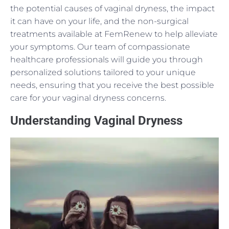
the potential causes of vaginal dryness, the impact
it can have on your life, and the non-surgical
treatments available at FemRenew to help alleviate
your symptoms. Our team of compassionate
healthcare professionals will guide you through
personalized solutions tailored to your unique
needs, ensuring that you receive the best possible
care for your vaginal dryness concerns.
Understanding Vaginal Dryness