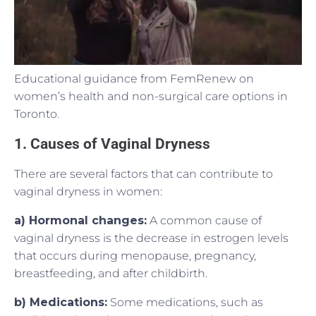
Educational guidance from FemRenew on
women’s health and non-surgical care options in
Toronto.
1. Causes of Vaginal Dryness
There are several factors that can contribute to
vaginal dryness in women:
a) Hormonal changes:
A common cause of
vaginal dryness is the decrease in estrogen levels
that occurs during menopause, pregnancy,
breastfeeding, and after childbirth.
b) Medications:
Some medications, such as