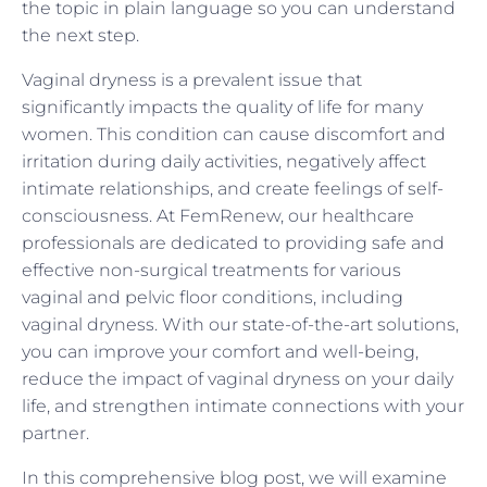
the topic in plain language so you can understand
the next step.
Vaginal dryness is a prevalent issue that
significantly impacts the quality of life for many
women. This condition can cause discomfort and
irritation during daily activities, negatively affect
intimate relationships, and create feelings of self-
consciousness. At FemRenew, our healthcare
professionals are dedicated to providing safe and
effective non-surgical treatments for various
vaginal and pelvic floor conditions, including
vaginal dryness. With our state-of-the-art solutions,
you can improve your comfort and well-being,
reduce the impact of vaginal dryness on your daily
life, and strengthen intimate connections with your
partner.
In this comprehensive blog post, we will examine