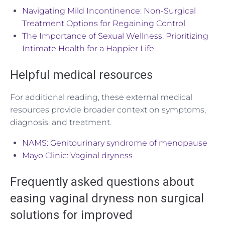
Navigating Mild Incontinence: Non-Surgical
Treatment Options for Regaining Control
The Importance of Sexual Wellness: Prioritizing
Intimate Health for a Happier Life
Helpful medical resources
For additional reading, these external medical
resources provide broader context on symptoms,
diagnosis, and treatment.
NAMS: Genitourinary syndrome of menopause
Mayo Clinic: Vaginal dryness
Frequently asked questions about
easing vaginal dryness non surgical
solutions for improved