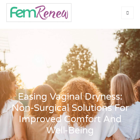
Easing Vaginal Dryness:
Non-Surgical Solutions For
Improved Comfort And
Well-Being