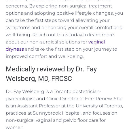
concerns. By exploring non-surgical treatment
options and adopting positive lifestyle changes, you
can take the first steps toward alleviating your
symptoms and enhancing your overall comfort and
well-being. Reach out to us today to learn more
about our non-surgical solutions for
vaginal
dryness
and take the first step on your journey to
improved comfort and well-being.
Medically reviewed by Dr. Fay
Weisberg, MD, FRCSC
Dr. Fay Weisberg is a Toronto obstetrician-
gynecologist and Clinic Director of FemRenew. She
is an Assistant Professor at the University of Toronto,
practices at Sunnybrook Hospital, and focuses on
non-surgical vaginal and pelvic floor care for
women.