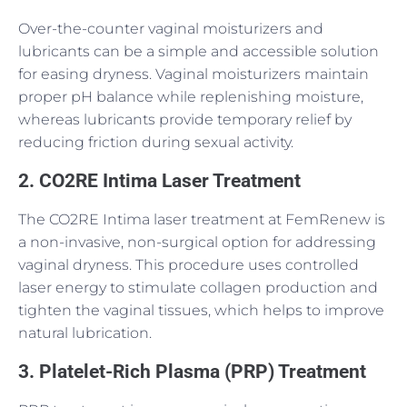
Over-the-counter vaginal moisturizers and
lubricants can be a simple and accessible solution
for easing dryness. Vaginal moisturizers maintain
proper pH balance while replenishing moisture,
whereas lubricants provide temporary relief by
reducing friction during sexual activity.
2. CO2RE Intima Laser Treatment
The CO2RE Intima laser treatment at FemRenew is
a non-invasive, non-surgical option for addressing
vaginal dryness. This procedure uses controlled
laser energy to stimulate collagen production and
tighten the vaginal tissues, which helps to improve
natural lubrication.
3. Platelet-Rich Plasma (PRP) Treatment