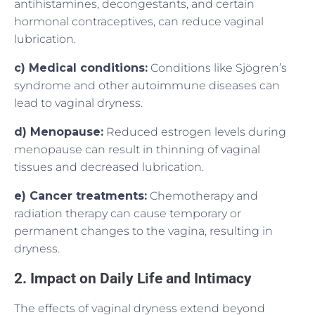
antihistamines, decongestants, and certain
hormonal contraceptives, can reduce vaginal
lubrication.
c) Medical conditions:
Conditions like Sjögren’s
syndrome and other autoimmune diseases can
lead to vaginal dryness.
d) Menopause:
Reduced estrogen levels during
menopause can result in thinning of vaginal
tissues and decreased lubrication.
e) Cancer treatments:
Chemotherapy and
radiation therapy can cause temporary or
permanent changes to the vagina, resulting in
dryness.
2. Impact on Daily Life and Intimacy
The effects of vaginal dryness extend beyond