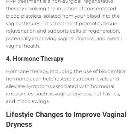
PRP treatment is a non-surgical, regenerative
therapy involving the injection of concentrated
blood platelets isolated from your blood into the
vaginal tissues. This treatment promotes tissue
rejuvenation and supports cellular regeneration,
potentially improving vaginal dryness, and overall
vaginal health.
4. Hormone Therapy
Hormone therapy, including the use of bioidentical
hormones, can help restore estrogen levels and
alleviate symptoms associated with hormonal
imbalances, such as vaginal dryness, hot flashes,
and mood swings.
Lifestyle Changes to Improve Vaginal
Dryness