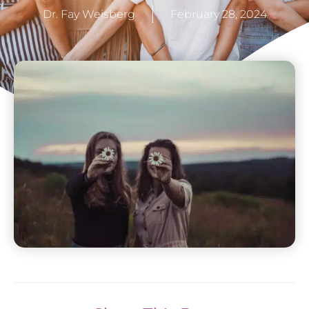
Dr. Fay Weisberg
February 28, 2024