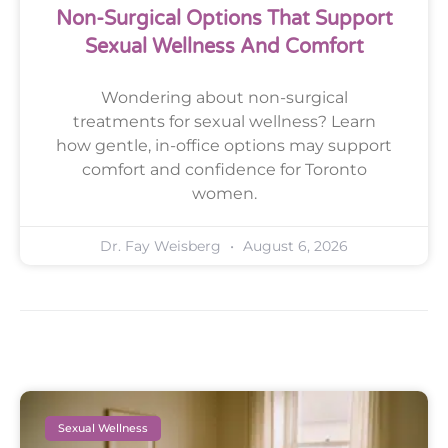
Non-Surgical Options That Support
Sexual Wellness And Comfort
Wondering about non-surgical
treatments for sexual wellness? Learn
how gentle, in-office options may support
comfort and confidence for Toronto
women.
Dr. Fay Weisberg
August 6, 2026
Sexual Wellness