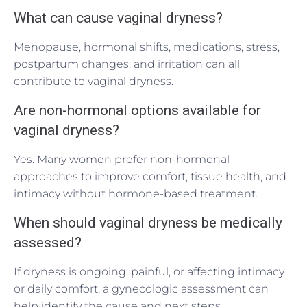
What can cause vaginal dryness?
Menopause, hormonal shifts, medications, stress,
postpartum changes, and irritation can all
contribute to vaginal dryness.
Are non-hormonal options available for
vaginal dryness?
Yes. Many women prefer non-hormonal
approaches to improve comfort, tissue health, and
intimacy without hormone-based treatment.
When should vaginal dryness be medically
assessed?
If dryness is ongoing, painful, or affecting intimacy
or daily comfort, a gynecologic assessment can
help identify the cause and next steps.